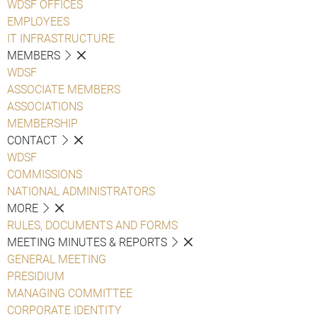
WDSF OFFICES
EMPLOYEES
IT INFRASTRUCTURE
MEMBERS
WDSF
ASSOCIATE MEMBERS
ASSOCIATIONS
MEMBERSHIP
CONTACT
WDSF
COMMISSIONS
NATIONAL ADMINISTRATORS
MORE
RULES, DOCUMENTS AND FORMS
MEETING MINUTES & REPORTS
GENERAL MEETING
PRESIDIUM
MANAGING COMMITTEE
CORPORATE IDENTITY