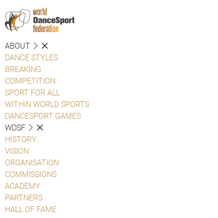
ABOUT
DANCE STYLES
BREAKING
COMPETITION
SPORT FOR ALL
WITHIN WORLD SPORTS
DANCESPORT GAMES
WDSF
HISTORY
VISION
ORGANISATION
COMMISSIONS
ACADEMY
PARTNERS
HALL OF FAME