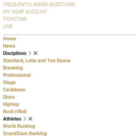
FREQUENTLY ASKED QUESTIONS
MY WDSF ACCOUNT
TICKETING
LIVE
Home
News
Disciplines
Standard, Latin and Ten Dance
Breaking
Professional
Stage
Caribbean
Disco
HipHop
Rock'n'Roll
Athletes
World Ranking
GrandSlam Ranking