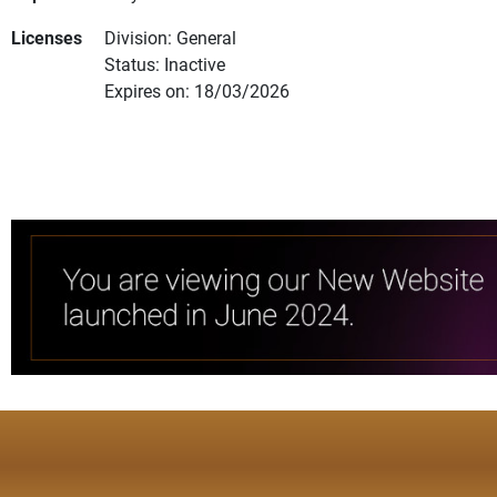
Licenses
Division: General
Status: Inactive
Expires on: 18/03/2026