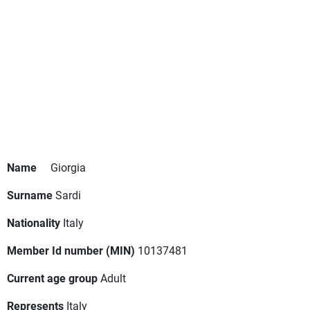
Name
Giorgia
Surname
Sardi
Nationality
Italy
Member Id number (MIN)
10137481
Current age group
Adult
Represents
Italy