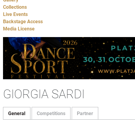
Collections
Live Events
Backstage Access
Media License
GIORGIA SARDI
General
Competitions
Partner