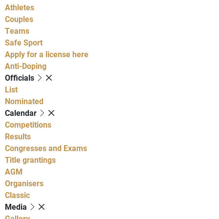
Athletes
Couples
Teams
Safe Sport
Apply for a license here
Anti-Doping
Officials
List
Nominated
Calendar
Competitions
Results
Congresses and Exams
Title grantings
AGM
Organisers
Classic
Media
Gallery