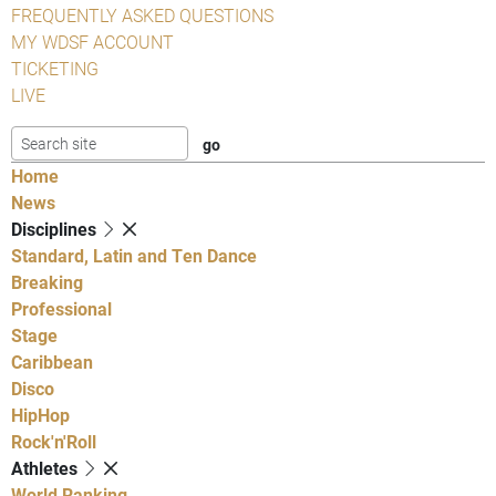
FREQUENTLY ASKED QUESTIONS
MY WDSF ACCOUNT
TICKETING
LIVE
Home
News
Disciplines
Standard, Latin and Ten Dance
Breaking
Professional
Stage
Caribbean
Disco
HipHop
Rock'n'Roll
Athletes
World Ranking