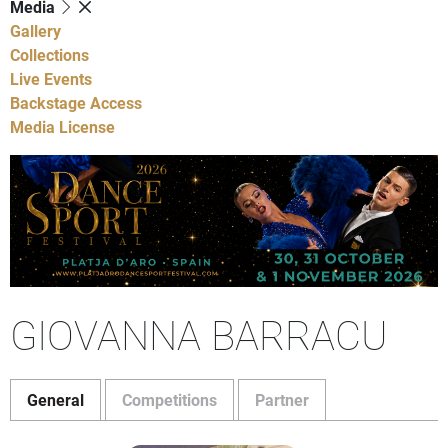
Media
Gallery
Collections
Live Events
Backstage Access
Media License
GIOVANNA BARRACU
General
Competitions
Partner