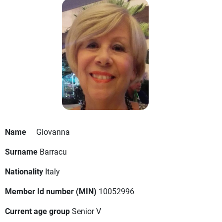
Name
Giovanna
Surname
Barracu
Nationality
Italy
Member Id number (MIN)
10052996
Current age group
Senior V