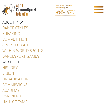
ABOUT
DANCE STYLES
BREAKING
COMPETITION
SPORT FOR ALL
WITHIN WORLD SPORTS
DANCESPORT GAMES
WDSF
HISTORY
VISION
ORGANISATION
COMMISSIONS
ACADEMY
PARTNERS
HALL OF FAME