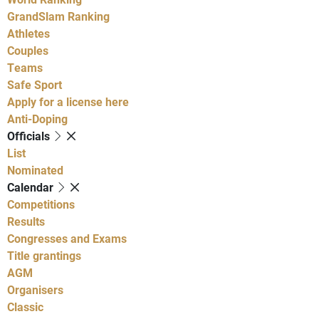
GrandSlam Ranking
Athletes
Couples
Teams
Safe Sport
Apply for a license here
Anti-Doping
Officials
List
Nominated
Calendar
Competitions
Results
Congresses and Exams
Title grantings
AGM
Organisers
Classic