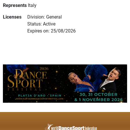
Represents
Italy
Licenses
Division: General
Status: Active
Expires on: 25/08/2026