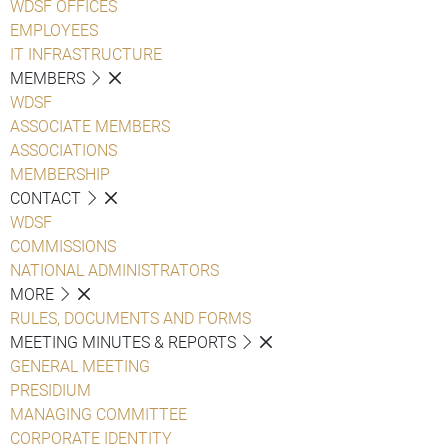
WDSF OFFICES
EMPLOYEES
IT INFRASTRUCTURE
MEMBERS
WDSF
ASSOCIATE MEMBERS
ASSOCIATIONS
MEMBERSHIP
CONTACT
WDSF
COMMISSIONS
NATIONAL ADMINISTRATORS
MORE
RULES, DOCUMENTS AND FORMS
MEETING MINUTES & REPORTS
GENERAL MEETING
PRESIDIUM
MANAGING COMMITTEE
CORPORATE IDENTITY