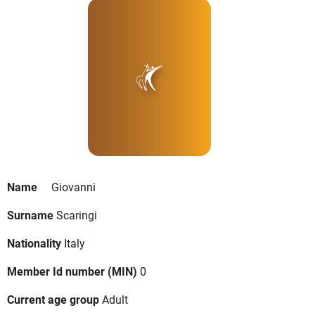
Name
Giovanni
Surname
Scaringi
Nationality
Italy
Member Id number (MIN)
0
Current age group
Adult