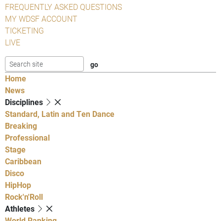
FREQUENTLY ASKED QUESTIONS
MY WDSF ACCOUNT
TICKETING
LIVE
Home
News
Disciplines
Standard, Latin and Ten Dance
Breaking
Professional
Stage
Caribbean
Disco
HipHop
Rock'n'Roll
Athletes
World Ranking