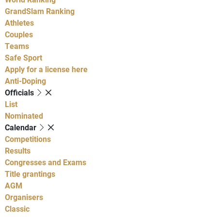
GrandSlam Ranking
Athletes
Couples
Teams
Safe Sport
Apply for a license here
Anti-Doping
Officials
List
Nominated
Calendar
Competitions
Results
Congresses and Exams
Title grantings
AGM
Organisers
Classic