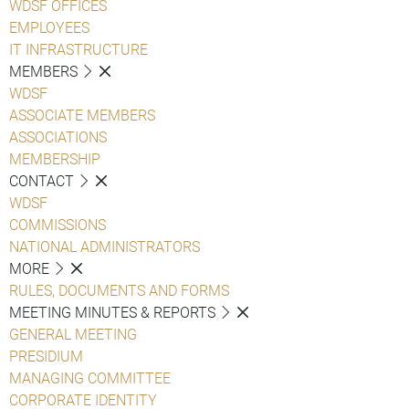
WDSF OFFICES
EMPLOYEES
IT INFRASTRUCTURE
MEMBERS
WDSF
ASSOCIATE MEMBERS
ASSOCIATIONS
MEMBERSHIP
CONTACT
WDSF
COMMISSIONS
NATIONAL ADMINISTRATORS
MORE
RULES, DOCUMENTS AND FORMS
MEETING MINUTES & REPORTS
GENERAL MEETING
PRESIDIUM
MANAGING COMMITTEE
CORPORATE IDENTITY