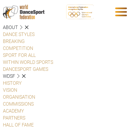
ABOUT
DANCE STYLES
BREAKING
COMPETITION
SPORT FOR ALL
WITHIN WORLD SPORTS
DANCESPORT GAMES
WDSF
HISTORY
VISION
ORGANISATION
COMMISSIONS
ACADEMY
PARTNERS
HALL OF FAME