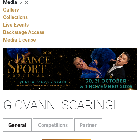
Media
Gallery
Collections
Live Events
Backstage Access
Media License
GIOVANNI SCARINGI
General
Competitions
Partner