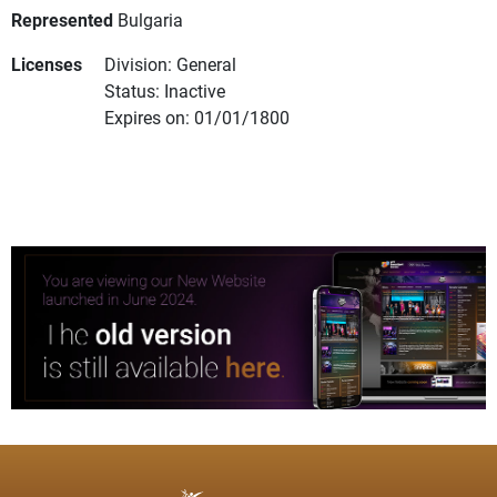
Represented
Bulgaria
Licenses
Division: General
Status: Inactive
Expires on: 01/01/1800