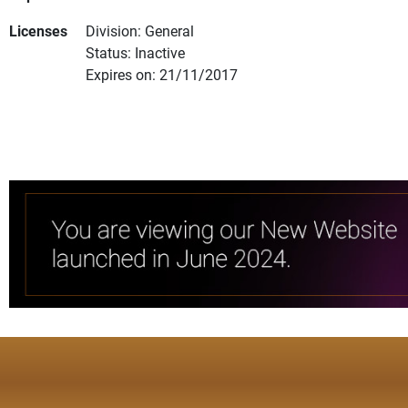
Licenses
Division: General
Status: Inactive
Expires on: 21/11/2017