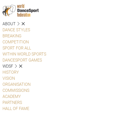
ABOUT
DANCE STYLES
BREAKING
COMPETITION
SPORT FOR ALL
WITHIN WORLD SPORTS
DANCESPORT GAMES
WDSF
HISTORY
VISION
ORGANISATION
COMMISSIONS
ACADEMY
PARTNERS
HALL OF FAME