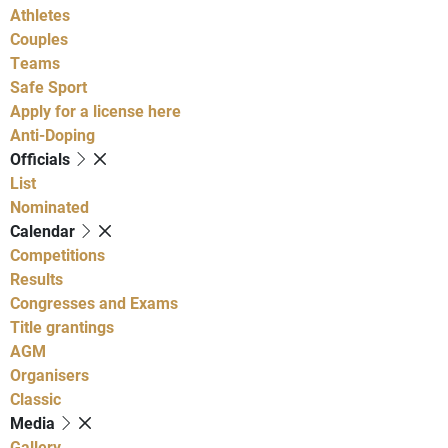
Athletes
Couples
Teams
Safe Sport
Apply for a license here
Anti-Doping
Officials
List
Nominated
Calendar
Competitions
Results
Congresses and Exams
Title grantings
AGM
Organisers
Classic
Media
Gallery