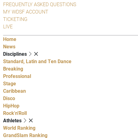
FREQUENTLY ASKED QUESTIONS
MY WDSF ACCOUNT
TICKETING
LIVE
Home
News
Disciplines
Standard, Latin and Ten Dance
Breaking
Professional
Stage
Caribbean
Disco
HipHop
Rock'n'Roll
Athletes
World Ranking
GrandSlam Ranking