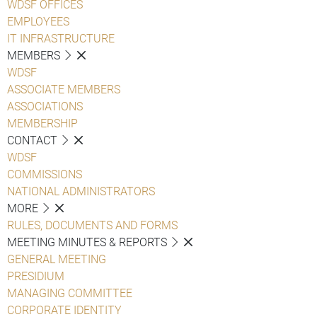
WDSF OFFICES
EMPLOYEES
IT INFRASTRUCTURE
MEMBERS
WDSF
ASSOCIATE MEMBERS
ASSOCIATIONS
MEMBERSHIP
CONTACT
WDSF
COMMISSIONS
NATIONAL ADMINISTRATORS
MORE
RULES, DOCUMENTS AND FORMS
MEETING MINUTES & REPORTS
GENERAL MEETING
PRESIDIUM
MANAGING COMMITTEE
CORPORATE IDENTITY