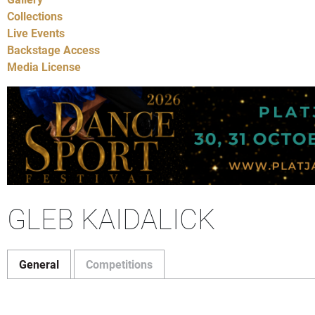
Collections
Live Events
Backstage Access
Media License
GLEB KAIDALICK
General
Competitions