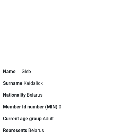
Name
Gleb
Surname
Kaidalick
Nationality
Belarus
Member Id number (MIN)
0
Current age group
Adult
Represents
Belarus