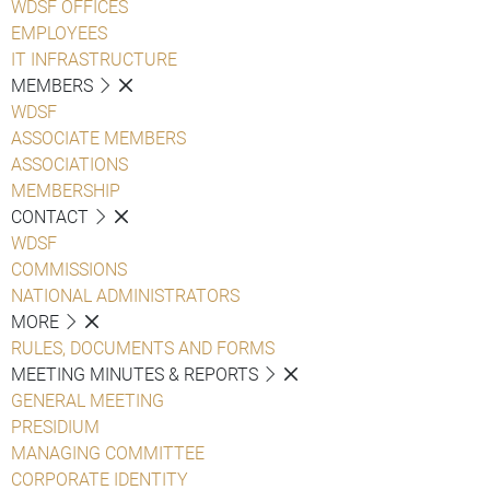
WDSF OFFICES
EMPLOYEES
IT INFRASTRUCTURE
MEMBERS
WDSF
ASSOCIATE MEMBERS
ASSOCIATIONS
MEMBERSHIP
CONTACT
WDSF
COMMISSIONS
NATIONAL ADMINISTRATORS
MORE
RULES, DOCUMENTS AND FORMS
MEETING MINUTES & REPORTS
GENERAL MEETING
PRESIDIUM
MANAGING COMMITTEE
CORPORATE IDENTITY