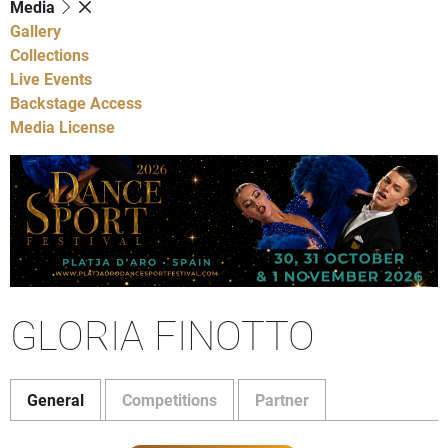
Media
Gallery
Collections
Live Events
Backstage Access
Media License
GLORIA FINOTTO
General
Competitions
Partner