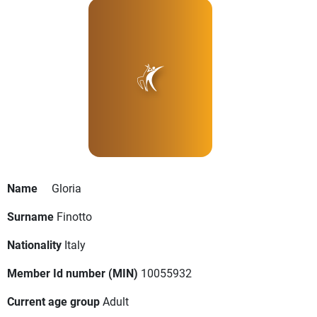
Name
Gloria
Surname
Finotto
Nationality
Italy
Member Id number (MIN)
10055932
Current age group
Adult