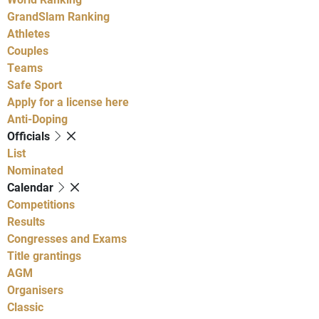
GrandSlam Ranking
Athletes
Couples
Teams
Safe Sport
Apply for a license here
Anti-Doping
Officials
List
Nominated
Calendar
Competitions
Results
Congresses and Exams
Title grantings
AGM
Organisers
Classic