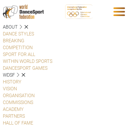
ABOUT
DANCE STYLES
BREAKING
COMPETITION
SPORT FOR ALL
WITHIN WORLD SPORTS
DANCESPORT GAMES
WDSF
HISTORY
VISION
ORGANISATION
COMMISSIONS
ACADEMY
PARTNERS
HALL OF FAME