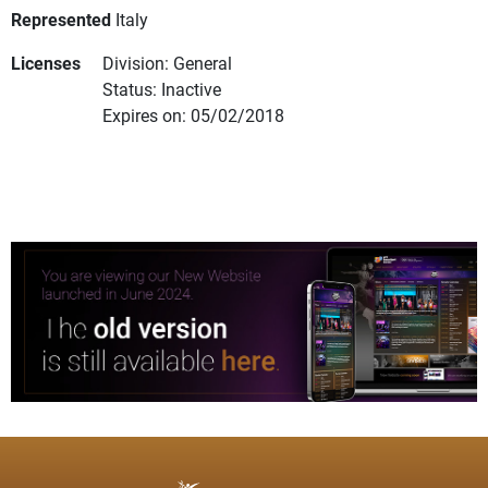
Represented
Italy
Licenses
Division: General
Status: Inactive
Expires on: 05/02/2018