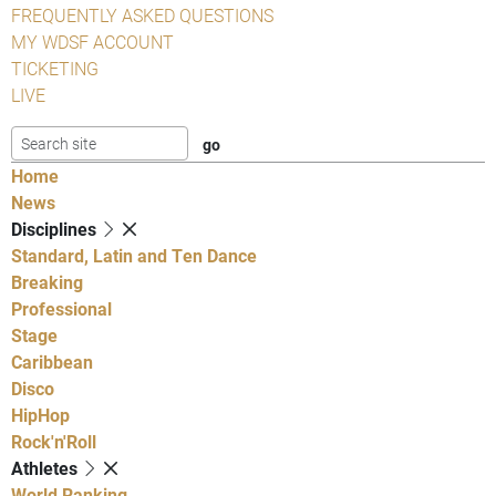
FREQUENTLY ASKED QUESTIONS
MY WDSF ACCOUNT
TICKETING
LIVE
Home
News
Disciplines
Standard, Latin and Ten Dance
Breaking
Professional
Stage
Caribbean
Disco
HipHop
Rock'n'Roll
Athletes
World Ranking