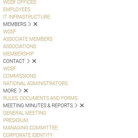
WDSF OFFICES
EMPLOYEES
IT INFRASTRUCTURE
MEMBERS
WDSF
ASSOCIATE MEMBERS
ASSOCIATIONS
MEMBERSHIP
CONTACT
WDSF
COMMISSIONS
NATIONAL ADMINISTRATORS
MORE
RULES, DOCUMENTS AND FORMS
MEETING MINUTES & REPORTS
GENERAL MEETING
PRESIDIUM
MANAGING COMMITTEE
CORPORATE IDENTITY