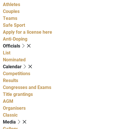
Athletes
Couples
Teams
Safe Sport
Apply for a license here
Anti-Doping
Officials
List
Nominated
Calendar
Competitions
Results
Congresses and Exams
Title grantings
AGM
Organisers
Classic
Media
Gallery