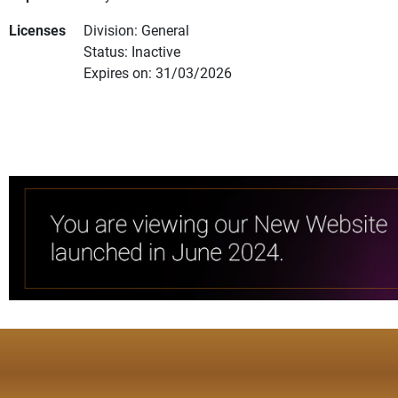
Licenses
Division: General
Status: Inactive
Expires on: 31/03/2026