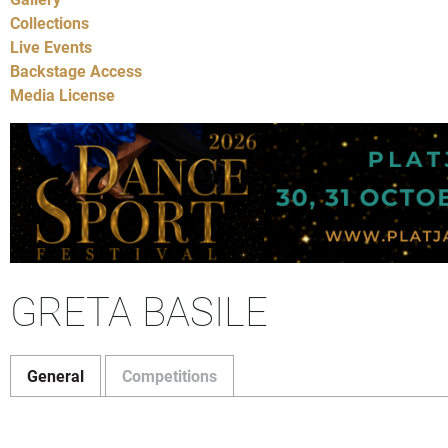
Collections
Live Events
Backstage Access
Media License
GRETA BASILE
General
Competitions