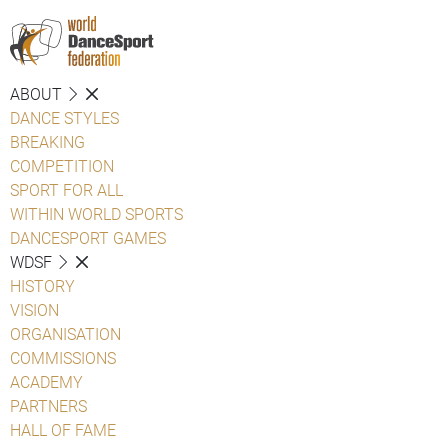
ABOUT
DANCE STYLES
BREAKING
COMPETITION
SPORT FOR ALL
WITHIN WORLD SPORTS
DANCESPORT GAMES
WDSF
HISTORY
VISION
ORGANISATION
COMMISSIONS
ACADEMY
PARTNERS
HALL OF FAME