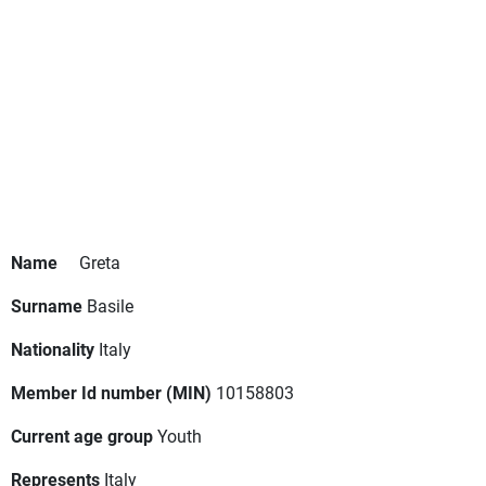
Name
Greta
Surname
Basile
Nationality
Italy
Member Id number (MIN)
10158803
Current age group
Youth
Represents
Italy