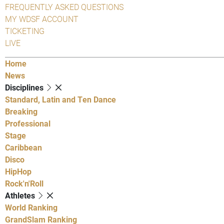
FREQUENTLY ASKED QUESTIONS
MY WDSF ACCOUNT
TICKETING
LIVE
Home
News
Disciplines
Standard, Latin and Ten Dance
Breaking
Professional
Stage
Caribbean
Disco
HipHop
Rock'n'Roll
Athletes
World Ranking
GrandSlam Ranking