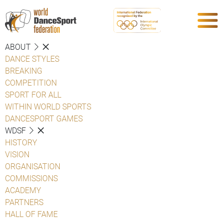
ABOUT
DANCE STYLES
BREAKING
COMPETITION
SPORT FOR ALL
WITHIN WORLD SPORTS
DANCESPORT GAMES
WDSF
HISTORY
VISION
ORGANISATION
COMMISSIONS
ACADEMY
PARTNERS
HALL OF FAME