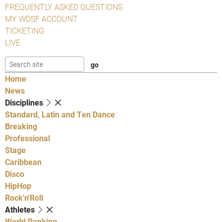
FREQUENTLY ASKED QUESTIONS
MY WDSF ACCOUNT
TICKETING
LIVE
Home
News
Disciplines
Standard, Latin and Ten Dance
Breaking
Professional
Stage
Caribbean
Disco
HipHop
Rock'n'Roll
Athletes
World Ranking