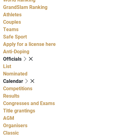
GrandSlam Ranking
Athletes
Couples
Teams
Safe Sport
Apply for a license here
Anti-Doping
Officials
List
Nominated
Calendar
Competitions
Results
Congresses and Exams
Title grantings
AGM
Organisers
Classic