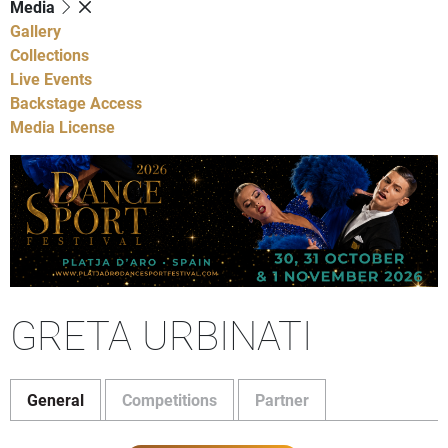
Media
Gallery
Collections
Live Events
Backstage Access
Media License
GRETA URBINATI
General
Competitions
Partner