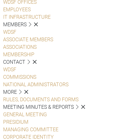
WDSF OFFICES
EMPLOYEES
IT INFRASTRUCTURE
MEMBERS
WDSF
ASSOCIATE MEMBERS
ASSOCIATIONS
MEMBERSHIP
CONTACT
WDSF
COMMISSIONS
NATIONAL ADMINISTRATORS
MORE
RULES, DOCUMENTS AND FORMS
MEETING MINUTES & REPORTS
GENERAL MEETING
PRESIDIUM
MANAGING COMMITTEE
CORPORATE IDENTITY