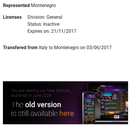
Represented
Montenegro
Licenses
Division: General
Status: Inactive
Expires on: 21/11/2017
Transfered from
Italy to Montenegro on 03/06/2017