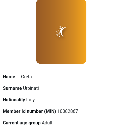
Name
Greta
Surname
Urbinati
Nationality
Italy
Member Id number (MIN)
10082867
Current age group
Adult