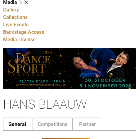
Media
Gallery
Collections
Live Events
Backstage Access
Media License
HANS BLAAUW
General
Competitions
Partner