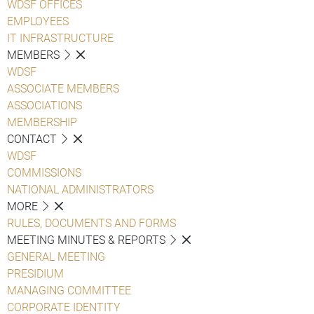
WDSF OFFICES
EMPLOYEES
IT INFRASTRUCTURE
MEMBERS
WDSF
ASSOCIATE MEMBERS
ASSOCIATIONS
MEMBERSHIP
CONTACT
WDSF
COMMISSIONS
NATIONAL ADMINISTRATORS
MORE
RULES, DOCUMENTS AND FORMS
MEETING MINUTES & REPORTS
GENERAL MEETING
PRESIDIUM
MANAGING COMMITTEE
CORPORATE IDENTITY