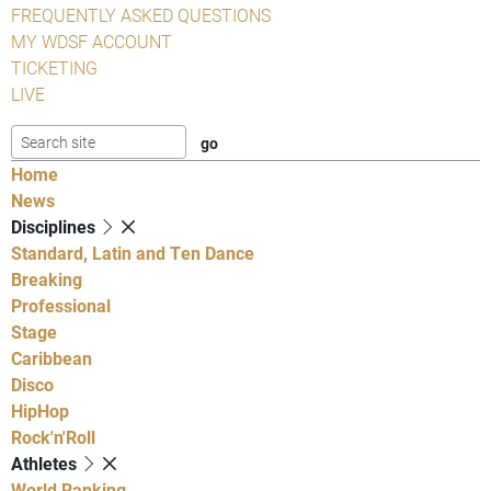
FREQUENTLY ASKED QUESTIONS
MY WDSF ACCOUNT
TICKETING
LIVE
Home
News
Disciplines
Standard, Latin and Ten Dance
Breaking
Professional
Stage
Caribbean
Disco
HipHop
Rock'n'Roll
Athletes
World Ranking