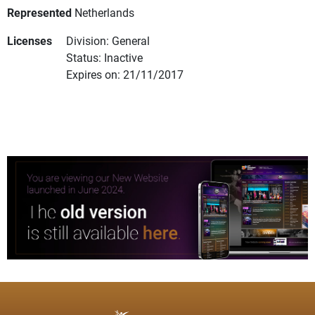
Represented
Netherlands
Licenses
Division: General
Status: Inactive
Expires on: 21/11/2017