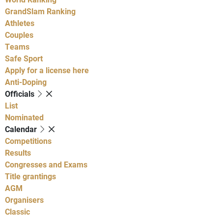
GrandSlam Ranking
Athletes
Couples
Teams
Safe Sport
Apply for a license here
Anti-Doping
Officials
List
Nominated
Calendar
Competitions
Results
Congresses and Exams
Title grantings
AGM
Organisers
Classic