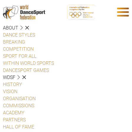
ABOUT
DANCE STYLES
BREAKING
COMPETITION
SPORT FOR ALL
WITHIN WORLD SPORTS
DANCESPORT GAMES
WDSF
HISTORY
VISION
ORGANISATION
COMMISSIONS
ACADEMY
PARTNERS
HALL OF FAME