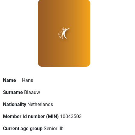
Name
Hans
Surname
Blaauw
Nationality
Netherlands
Member Id number (MIN)
10043503
Current age group
Senior IIb