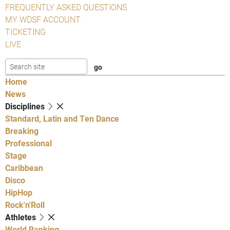
FREQUENTLY ASKED QUESTIONS
MY WDSF ACCOUNT
TICKETING
LIVE
Home
News
Disciplines
Standard, Latin and Ten Dance
Breaking
Professional
Stage
Caribbean
Disco
HipHop
Rock'n'Roll
Athletes
World Ranking