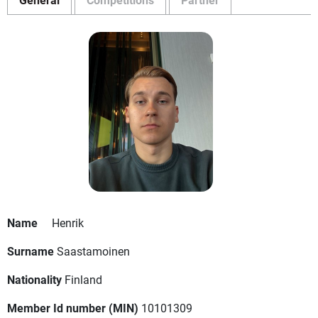
Name
Henrik
Surname
Saastamoinen
Nationality
Finland
Member Id number (MIN)
10101309