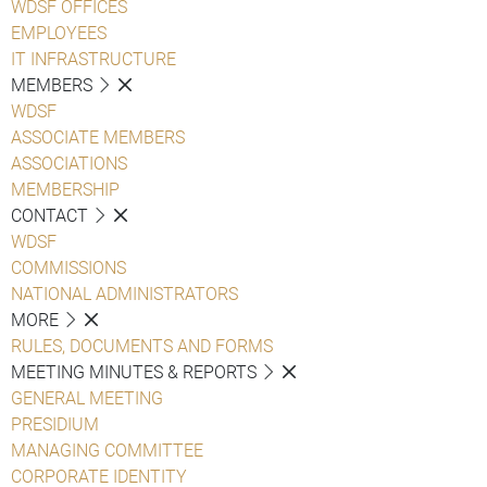
WDSF OFFICES
EMPLOYEES
IT INFRASTRUCTURE
MEMBERS
WDSF
ASSOCIATE MEMBERS
ASSOCIATIONS
MEMBERSHIP
CONTACT
WDSF
COMMISSIONS
NATIONAL ADMINISTRATORS
MORE
RULES, DOCUMENTS AND FORMS
MEETING MINUTES & REPORTS
GENERAL MEETING
PRESIDIUM
MANAGING COMMITTEE
CORPORATE IDENTITY