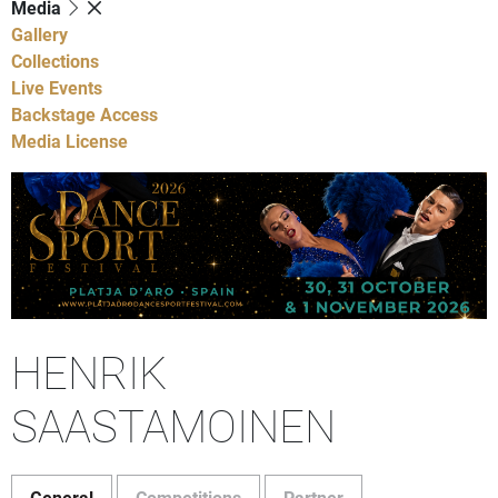
Media
Gallery
Collections
Live Events
Backstage Access
Media License
HENRIK
SAASTAMOINEN
General
Competitions
Partner