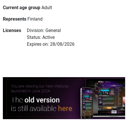
Current age group
Adult
Represents
Finland
Licenses
Division: General
Status: Active
Expires on: 28/08/2026