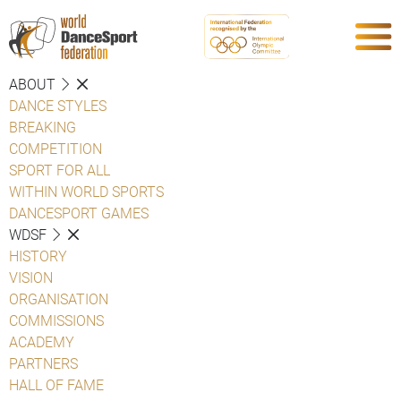
ABOUT
DANCE STYLES
BREAKING
COMPETITION
SPORT FOR ALL
WITHIN WORLD SPORTS
DANCESPORT GAMES
WDSF
HISTORY
VISION
ORGANISATION
COMMISSIONS
ACADEMY
PARTNERS
HALL OF FAME