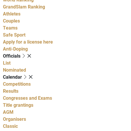
GrandSlam Ranking
Athletes
Couples
Teams
Safe Sport
Apply for a license here
Anti-Doping
Officials
List
Nominated
Calendar
Competitions
Results
Congresses and Exams
Title grantings
AGM
Organisers
Classic