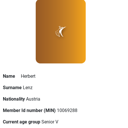
Name
Herbert
Surname
Lenz
Nationality
Austria
Member Id number (MIN)
10069288
Current age group
Senior V