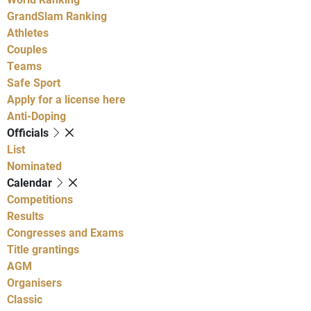
GrandSlam Ranking
Athletes
Couples
Teams
Safe Sport
Apply for a license here
Anti-Doping
Officials
List
Nominated
Calendar
Competitions
Results
Congresses and Exams
Title grantings
AGM
Organisers
Classic