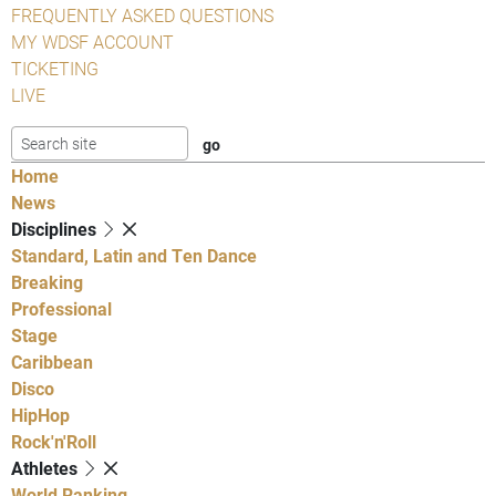
FREQUENTLY ASKED QUESTIONS
MY WDSF ACCOUNT
TICKETING
LIVE
Home
News
Disciplines
Standard, Latin and Ten Dance
Breaking
Professional
Stage
Caribbean
Disco
HipHop
Rock'n'Roll
Athletes
World Ranking