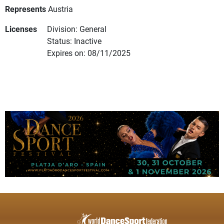
Represents
Austria
Licenses
Division: General
Status: Inactive
Expires on: 08/11/2025