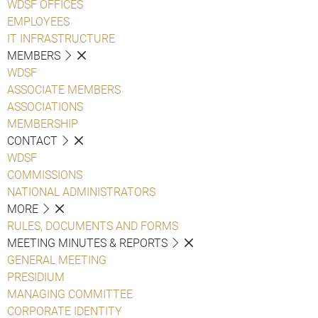
WDSF OFFICES
EMPLOYEES
IT INFRASTRUCTURE
MEMBERS
WDSF
ASSOCIATE MEMBERS
ASSOCIATIONS
MEMBERSHIP
CONTACT
WDSF
COMMISSIONS
NATIONAL ADMINISTRATORS
MORE
RULES, DOCUMENTS AND FORMS
MEETING MINUTES & REPORTS
GENERAL MEETING
PRESIDIUM
MANAGING COMMITTEE
CORPORATE IDENTITY