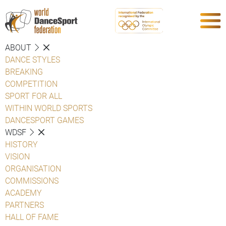
ABOUT
DANCE STYLES
BREAKING
COMPETITION
SPORT FOR ALL
WITHIN WORLD SPORTS
DANCESPORT GAMES
WDSF
HISTORY
VISION
ORGANISATION
COMMISSIONS
ACADEMY
PARTNERS
HALL OF FAME