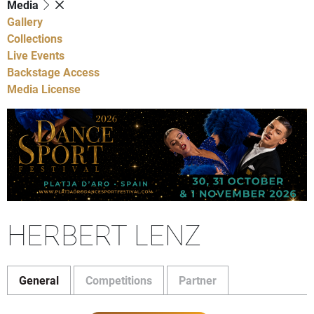
Media
Gallery
Collections
Live Events
Backstage Access
Media License
HERBERT LENZ
General
Competitions
Partner