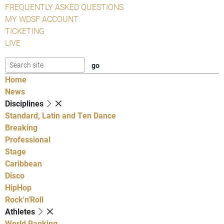
FREQUENTLY ASKED QUESTIONS
MY WDSF ACCOUNT
TICKETING
LIVE
Home
News
Disciplines
Standard, Latin and Ten Dance
Breaking
Professional
Stage
Caribbean
Disco
HipHop
Rock'n'Roll
Athletes
World Ranking