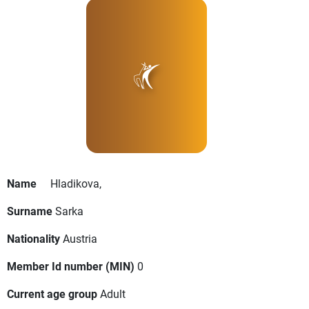
Name
Hladikova,
Surname
Sarka
Nationality
Austria
Member Id number (MIN)
0
Current age group
Adult