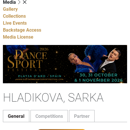
Media
Gallery
Collections
Live Events
Backstage Access
Media License
HLADIKOVA, SARKA
General
Competitions
Partner