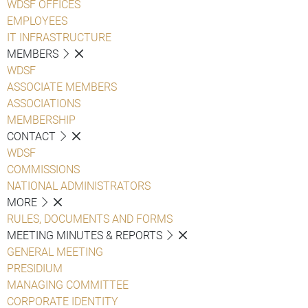
WDSF OFFICES
EMPLOYEES
IT INFRASTRUCTURE
MEMBERS
WDSF
ASSOCIATE MEMBERS
ASSOCIATIONS
MEMBERSHIP
CONTACT
WDSF
COMMISSIONS
NATIONAL ADMINISTRATORS
MORE
RULES, DOCUMENTS AND FORMS
MEETING MINUTES & REPORTS
GENERAL MEETING
PRESIDIUM
MANAGING COMMITTEE
CORPORATE IDENTITY