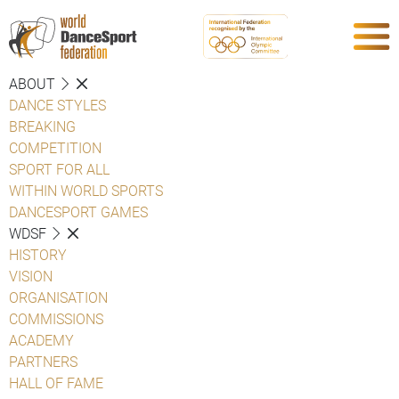
ABOUT
DANCE STYLES
BREAKING
COMPETITION
SPORT FOR ALL
WITHIN WORLD SPORTS
DANCESPORT GAMES
WDSF
HISTORY
VISION
ORGANISATION
COMMISSIONS
ACADEMY
PARTNERS
HALL OF FAME