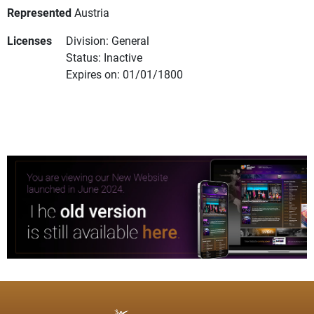
Represented
Austria
Licenses
Division: General
Status: Inactive
Expires on: 01/01/1800