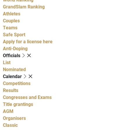
GrandSlam Ranking
Athletes
Couples
Teams
Safe Sport
Apply for a license here
Anti-Doping
Officials
List
Nominated
Calendar
Competitions
Results
Congresses and Exams
Title grantings
AGM
Organisers
Classic