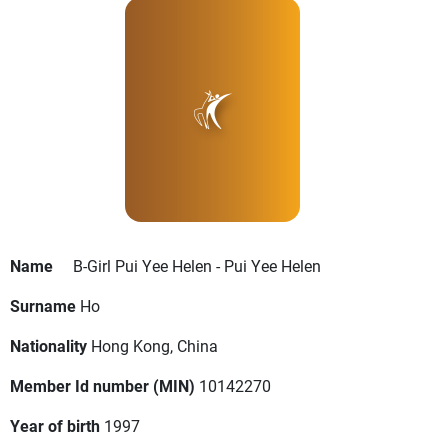
Name
B-Girl Pui Yee Helen - Pui Yee Helen
Surname
Ho
Nationality
Hong Kong, China
Member Id number (MIN)
10142270
Year of birth
1997