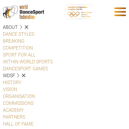
ABOUT
DANCE STYLES
BREAKING
COMPETITION
SPORT FOR ALL
WITHIN WORLD SPORTS
DANCESPORT GAMES
WDSF
HISTORY
VISION
ORGANISATION
COMMISSIONS
ACADEMY
PARTNERS
HALL OF FAME