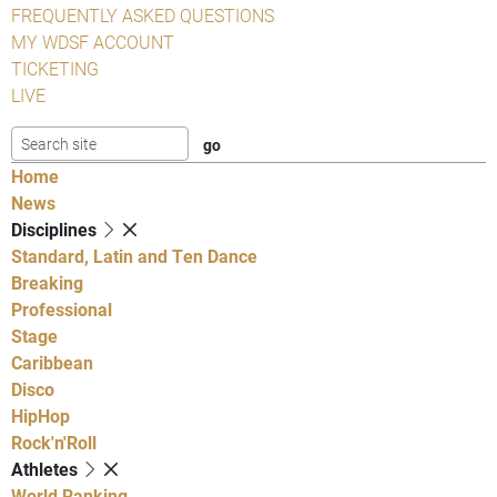
FREQUENTLY ASKED QUESTIONS
MY WDSF ACCOUNT
TICKETING
LIVE
Home
News
Disciplines
Standard, Latin and Ten Dance
Breaking
Professional
Stage
Caribbean
Disco
HipHop
Rock'n'Roll
Athletes
World Ranking