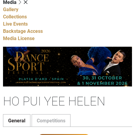
Media
Gallery
Collections
Live Events
Backstage Access
Media License
HO PUI YEE HELEN
General
Competitions