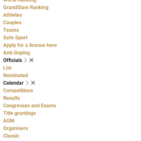
GrandSlam Ranking
Athletes
Couples
Teams
Safe Sport
Apply for a license here
Anti-Doping
Officials
List
Nominated
Calendar
Competitions
Results
Congresses and Exams
Title grantings
AGM
Organisers
Classic