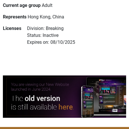
Current age group
Adult
Represents
Hong Kong, China
Licenses
Division: Breaking
Status: Inactive
Expires on: 08/10/2025