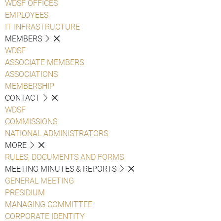
WDSF OFFICES
EMPLOYEES
IT INFRASTRUCTURE
MEMBERS
WDSF
ASSOCIATE MEMBERS
ASSOCIATIONS
MEMBERSHIP
CONTACT
WDSF
COMMISSIONS
NATIONAL ADMINISTRATORS
MORE
RULES, DOCUMENTS AND FORMS
MEETING MINUTES & REPORTS
GENERAL MEETING
PRESIDIUM
MANAGING COMMITTEE
CORPORATE IDENTITY