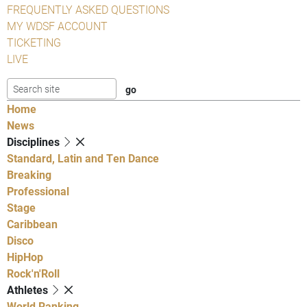
FREQUENTLY ASKED QUESTIONS
MY WDSF ACCOUNT
TICKETING
LIVE
Home
News
Disciplines
Standard, Latin and Ten Dance
Breaking
Professional
Stage
Caribbean
Disco
HipHop
Rock'n'Roll
Athletes
World Ranking