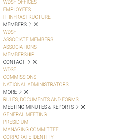
WDSF OFFICES
EMPLOYEES
IT INFRASTRUCTURE
MEMBERS
WDSF
ASSOCIATE MEMBERS
ASSOCIATIONS
MEMBERSHIP
CONTACT
WDSF
COMMISSIONS
NATIONAL ADMINISTRATORS
MORE
RULES, DOCUMENTS AND FORMS
MEETING MINUTES & REPORTS
GENERAL MEETING
PRESIDIUM
MANAGING COMMITTEE
CORPORATE IDENTITY