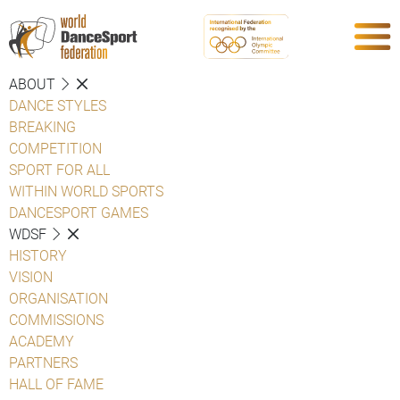
ABOUT
DANCE STYLES
BREAKING
COMPETITION
SPORT FOR ALL
WITHIN WORLD SPORTS
DANCESPORT GAMES
WDSF
HISTORY
VISION
ORGANISATION
COMMISSIONS
ACADEMY
PARTNERS
HALL OF FAME