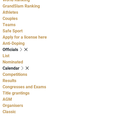
GrandSlam Ranking
Athletes
Couples
Teams
Safe Sport
Apply for a license here
Anti-Doping
Officials
List
Nominated
Calendar
Competitions
Results
Congresses and Exams
Title grantings
AGM
Organisers
Classic