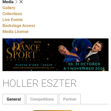
Media
Gallery
Collections
Live Events
Backstage Access
Media License
HOLLER ESZTER
General
Competitions
Partner