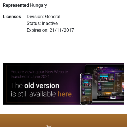
Represented
Hungary
Licenses
Division: General
Status: Inactive
Expires on: 21/11/2017