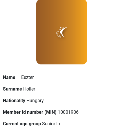
Name
Eszter
Surname
Holler
Nationality
Hungary
Member Id number (MIN)
10001906
Current age group
Senior Ib