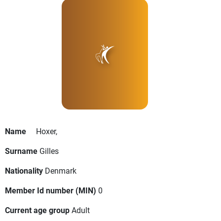
Name
Hoxer,
Surname
Gilles
Nationality
Denmark
Member Id number (MIN)
0
Current age group
Adult