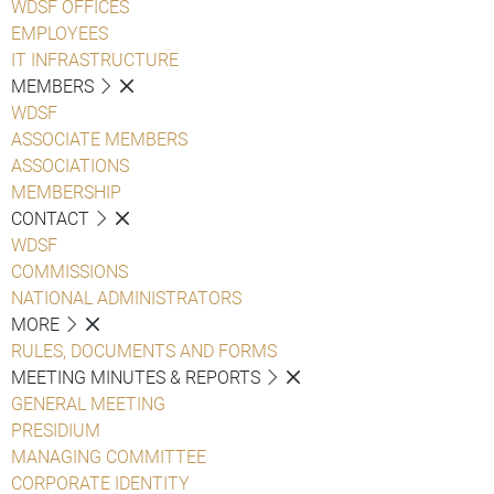
WDSF OFFICES
EMPLOYEES
IT INFRASTRUCTURE
MEMBERS
WDSF
ASSOCIATE MEMBERS
ASSOCIATIONS
MEMBERSHIP
CONTACT
WDSF
COMMISSIONS
NATIONAL ADMINISTRATORS
MORE
RULES, DOCUMENTS AND FORMS
MEETING MINUTES & REPORTS
GENERAL MEETING
PRESIDIUM
MANAGING COMMITTEE
CORPORATE IDENTITY