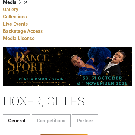
Media
Gallery
Collections
Live Events
Backstage Access
Media License
HOXER, GILLES
General
Competitions
Partner