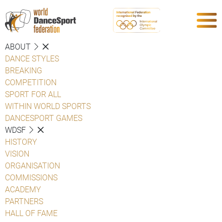
ABOUT
DANCE STYLES
BREAKING
COMPETITION
SPORT FOR ALL
WITHIN WORLD SPORTS
DANCESPORT GAMES
WDSF
HISTORY
VISION
ORGANISATION
COMMISSIONS
ACADEMY
PARTNERS
HALL OF FAME