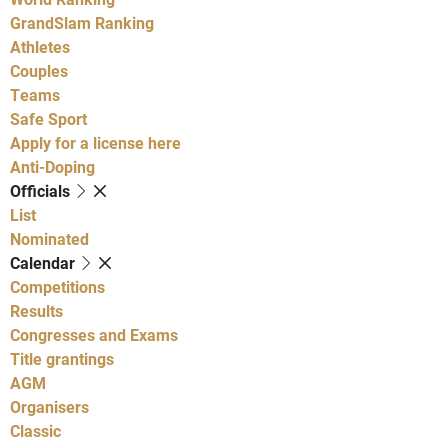
GrandSlam Ranking
Athletes
Couples
Teams
Safe Sport
Apply for a license here
Anti-Doping
Officials
List
Nominated
Calendar
Competitions
Results
Congresses and Exams
Title grantings
AGM
Organisers
Classic