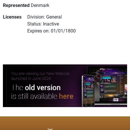
Represented
Denmark
Licenses
Division: General
Status: Inactive
Expires on: 01/01/1800