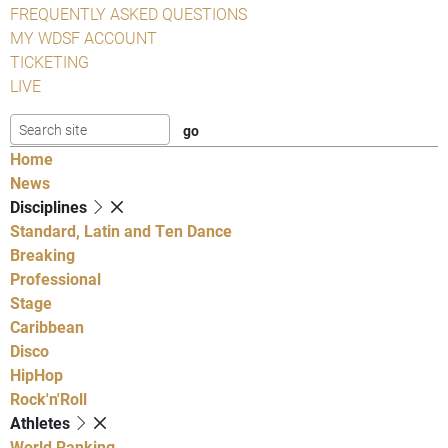
FREQUENTLY ASKED QUESTIONS
MY WDSF ACCOUNT
TICKETING
LIVE
Home
News
Disciplines
Standard, Latin and Ten Dance
Breaking
Professional
Stage
Caribbean
Disco
HipHop
Rock'n'Roll
Athletes
World Ranking