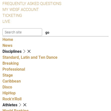
FREQUENTLY ASKED QUESTIONS
MY WDSF ACCOUNT
TICKETING
LIVE
Home
News
Disciplines
Standard, Latin and Ten Dance
Breaking
Professional
Stage
Caribbean
Disco
HipHop
Rock'n'Roll
Athletes
World Ranking