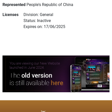
Represented
People's Republic of China
Licenses
Division: General
Status: Inactive
Expires on: 17/06/2025