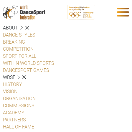
ABOUT
DANCE STYLES
BREAKING
COMPETITION
SPORT FOR ALL
WITHIN WORLD SPORTS
DANCESPORT GAMES
WDSF
HISTORY
VISION
ORGANISATION
COMMISSIONS
ACADEMY
PARTNERS
HALL OF FAME