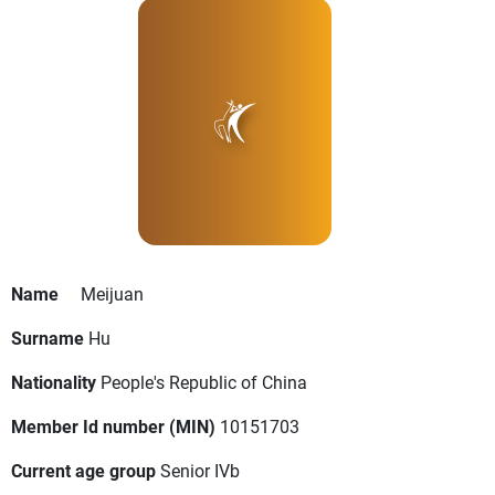
Name
Meijuan
Surname
Hu
Nationality
People's Republic of China
Member Id number (MIN)
10151703
Current age group
Senior IVb