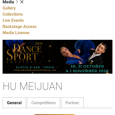
Media
Gallery
Collections
Live Events
Backstage Access
Media License
HU MEIJUAN
General
Competitions
Partner