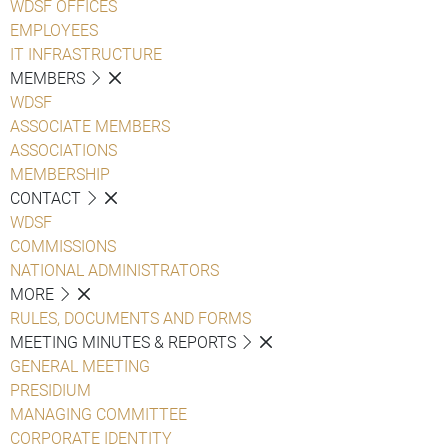
WDSF OFFICES
EMPLOYEES
IT INFRASTRUCTURE
MEMBERS
WDSF
ASSOCIATE MEMBERS
ASSOCIATIONS
MEMBERSHIP
CONTACT
WDSF
COMMISSIONS
NATIONAL ADMINISTRATORS
MORE
RULES, DOCUMENTS AND FORMS
MEETING MINUTES & REPORTS
GENERAL MEETING
PRESIDIUM
MANAGING COMMITTEE
CORPORATE IDENTITY