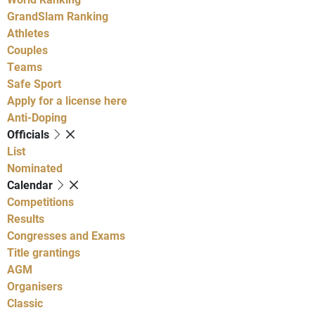
GrandSlam Ranking
Athletes
Couples
Teams
Safe Sport
Apply for a license here
Anti-Doping
Officials
List
Nominated
Calendar
Competitions
Results
Congresses and Exams
Title grantings
AGM
Organisers
Classic