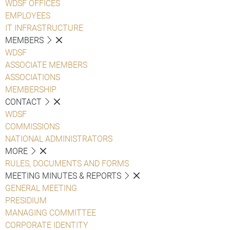
WDSF OFFICES
EMPLOYEES
IT INFRASTRUCTURE
MEMBERS
WDSF
ASSOCIATE MEMBERS
ASSOCIATIONS
MEMBERSHIP
CONTACT
WDSF
COMMISSIONS
NATIONAL ADMINISTRATORS
MORE
RULES, DOCUMENTS AND FORMS
MEETING MINUTES & REPORTS
GENERAL MEETING
PRESIDIUM
MANAGING COMMITTEE
CORPORATE IDENTITY