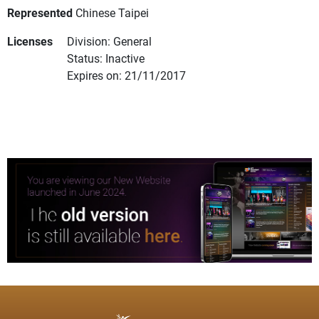
Represented
Chinese Taipei
Licenses
Division: General
Status: Inactive
Expires on: 21/11/2017