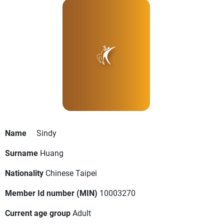
Name
Sindy
Surname
Huang
Nationality
Chinese Taipei
Member Id number (MIN)
10003270
Current age group
Adult