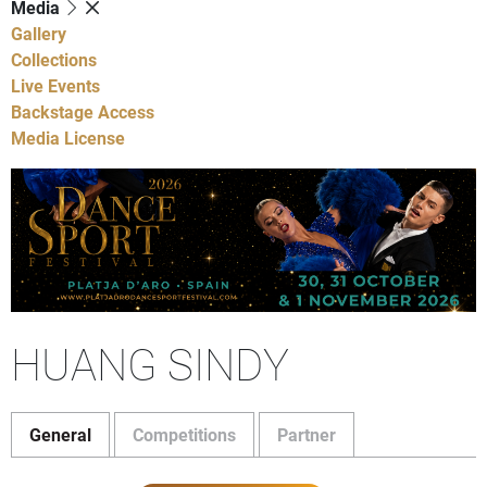
Media
Gallery
Collections
Live Events
Backstage Access
Media License
HUANG SINDY
General
Competitions
Partner