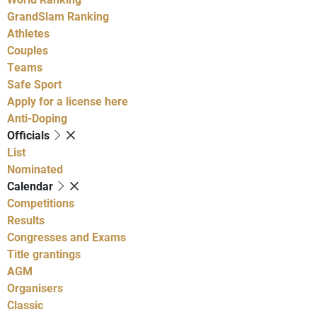
GrandSlam Ranking
Athletes
Couples
Teams
Safe Sport
Apply for a license here
Anti-Doping
Officials
List
Nominated
Calendar
Competitions
Results
Congresses and Exams
Title grantings
AGM
Organisers
Classic