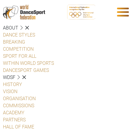
ABOUT
DANCE STYLES
BREAKING
COMPETITION
SPORT FOR ALL
WITHIN WORLD SPORTS
DANCESPORT GAMES
WDSF
HISTORY
VISION
ORGANISATION
COMMISSIONS
ACADEMY
PARTNERS
HALL OF FAME