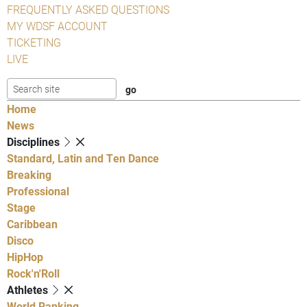
FREQUENTLY ASKED QUESTIONS
MY WDSF ACCOUNT
TICKETING
LIVE
Home
News
Disciplines
Standard, Latin and Ten Dance
Breaking
Professional
Stage
Caribbean
Disco
HipHop
Rock'n'Roll
Athletes
World Ranking