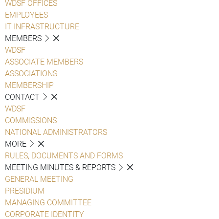
WDSF OFFICES
EMPLOYEES
IT INFRASTRUCTURE
MEMBERS
WDSF
ASSOCIATE MEMBERS
ASSOCIATIONS
MEMBERSHIP
CONTACT
WDSF
COMMISSIONS
NATIONAL ADMINISTRATORS
MORE
RULES, DOCUMENTS AND FORMS
MEETING MINUTES & REPORTS
GENERAL MEETING
PRESIDIUM
MANAGING COMMITTEE
CORPORATE IDENTITY