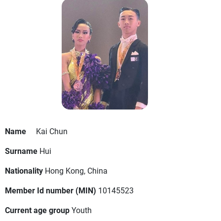
Name
Kai Chun
Surname
Hui
Nationality
Hong Kong, China
Member Id number (MIN)
10145523
Current age group
Youth