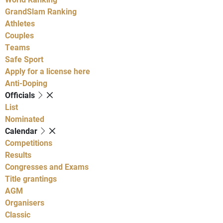
GrandSlam Ranking
Athletes
Couples
Teams
Safe Sport
Apply for a license here
Anti-Doping
Officials
List
Nominated
Calendar
Competitions
Results
Congresses and Exams
Title grantings
AGM
Organisers
Classic