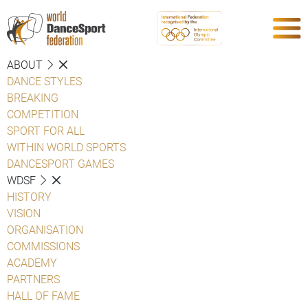
ABOUT
DANCE STYLES
BREAKING
COMPETITION
SPORT FOR ALL
WITHIN WORLD SPORTS
DANCESPORT GAMES
WDSF
HISTORY
VISION
ORGANISATION
COMMISSIONS
ACADEMY
PARTNERS
HALL OF FAME