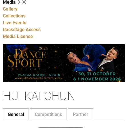
Media
Gallery
Collections
Live Events
Backstage Access
Media License
HUI KAI CHUN
General
Competitions
Partner