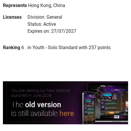
Represents
Hong Kong, China
Licenses
Division: General
Status: Active
Expires on: 27/07/2027
Ranking
6 . in Youth - Solo Standard with 257 points