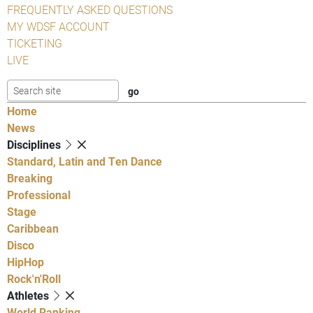
FREQUENTLY ASKED QUESTIONS
MY WDSF ACCOUNT
TICKETING
LIVE
Home
News
Disciplines
Standard, Latin and Ten Dance
Breaking
Professional
Stage
Caribbean
Disco
HipHop
Rock'n'Roll
Athletes
World Ranking