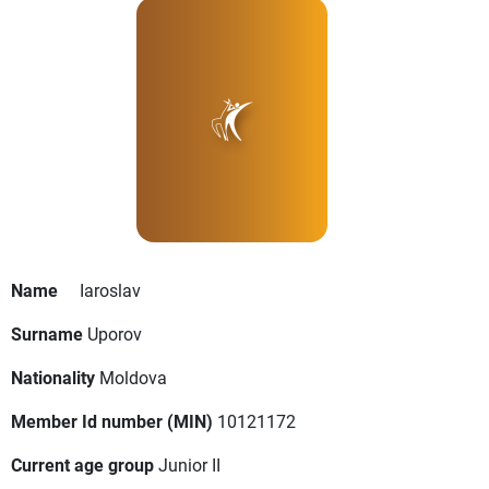
Name
Iaroslav
Surname
Uporov
Nationality
Moldova
Member Id number (MIN)
10121172
Current age group
Junior II