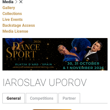
Media
Gallery
Collections
Live Events
Backstage Access
Media License
IAROSLAV UPOROV
General
Competitions
Partner