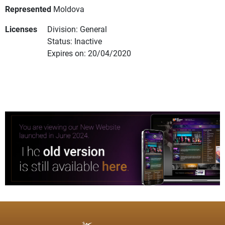
Represented
Moldova
Licenses
Division: General
Status: Inactive
Expires on: 20/04/2020