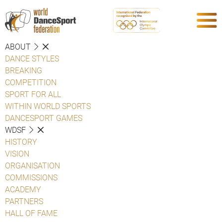
ABOUT
DANCE STYLES
BREAKING
COMPETITION
SPORT FOR ALL
WITHIN WORLD SPORTS
DANCESPORT GAMES
WDSF
HISTORY
VISION
ORGANISATION
COMMISSIONS
ACADEMY
PARTNERS
HALL OF FAME