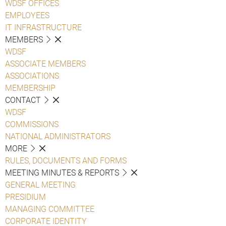
WDSF OFFICES
EMPLOYEES
IT INFRASTRUCTURE
MEMBERS
WDSF
ASSOCIATE MEMBERS
ASSOCIATIONS
MEMBERSHIP
CONTACT
WDSF
COMMISSIONS
NATIONAL ADMINISTRATORS
MORE
RULES, DOCUMENTS AND FORMS
MEETING MINUTES & REPORTS
GENERAL MEETING
PRESIDIUM
MANAGING COMMITTEE
CORPORATE IDENTITY