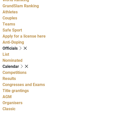
GrandSlam Ranking
Athletes
Couples
Teams
Safe Sport
Apply for a license here
Anti-Doping
Officials
List
Nominated
Calendar
Competitions
Results
Congresses and Exams
Title grantings
AGM
Organisers
Classic