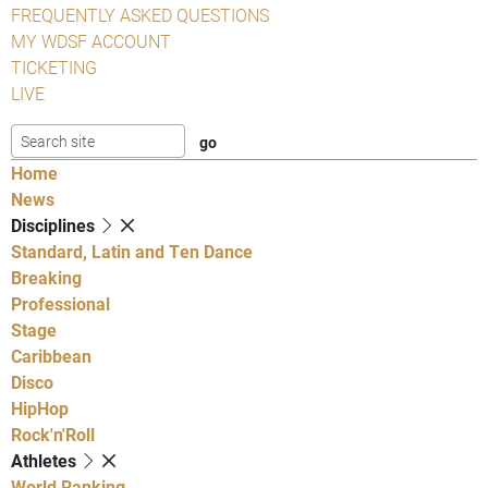
FREQUENTLY ASKED QUESTIONS
MY WDSF ACCOUNT
TICKETING
LIVE
Home
News
Disciplines
Standard, Latin and Ten Dance
Breaking
Professional
Stage
Caribbean
Disco
HipHop
Rock'n'Roll
Athletes
World Ranking