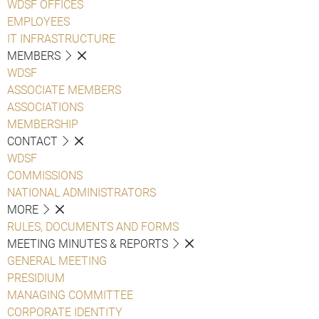
WDSF OFFICES
EMPLOYEES
IT INFRASTRUCTURE
MEMBERS
WDSF
ASSOCIATE MEMBERS
ASSOCIATIONS
MEMBERSHIP
CONTACT
WDSF
COMMISSIONS
NATIONAL ADMINISTRATORS
MORE
RULES, DOCUMENTS AND FORMS
MEETING MINUTES & REPORTS
GENERAL MEETING
PRESIDIUM
MANAGING COMMITTEE
CORPORATE IDENTITY