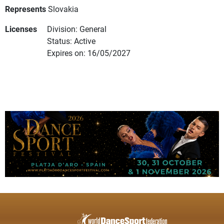
Represents
Slovakia
Licenses
Division: General
Status: Active
Expires on: 16/05/2027