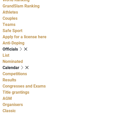
GrandSlam Ranking
Athletes
Couples
Teams
Safe Sport
Apply for a license here
Anti-Doping
Officials
List
Nominated
Calendar
Competitions
Results
Congresses and Exams
Title grantings
AGM
Organisers
Classic