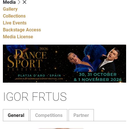
Media
Gallery
Collections
Live Events
Backstage Access
Media License
IGOR FRTUS
General
Competitions
Partner