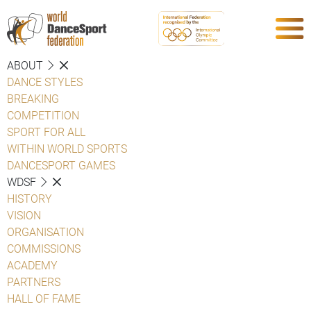
ABOUT
DANCE STYLES
BREAKING
COMPETITION
SPORT FOR ALL
WITHIN WORLD SPORTS
DANCESPORT GAMES
WDSF
HISTORY
VISION
ORGANISATION
COMMISSIONS
ACADEMY
PARTNERS
HALL OF FAME