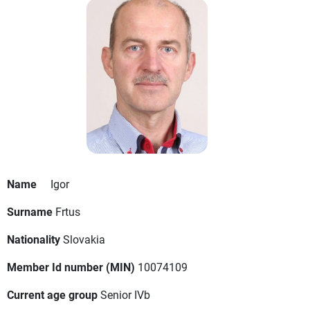
Name
Igor
Surname
Frtus
Nationality
Slovakia
Member Id number (MIN)
10074109
Current age group
Senior IVb