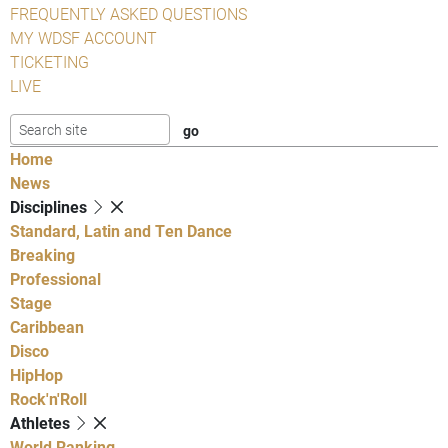
FREQUENTLY ASKED QUESTIONS
MY WDSF ACCOUNT
TICKETING
LIVE
Home
News
Disciplines
Standard, Latin and Ten Dance
Breaking
Professional
Stage
Caribbean
Disco
HipHop
Rock'n'Roll
Athletes
World Ranking