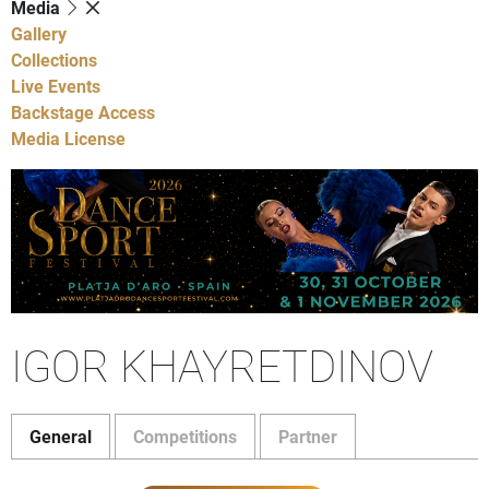
Media
Gallery
Collections
Live Events
Backstage Access
Media License
IGOR KHAYRETDINOV
General
Competitions
Partner