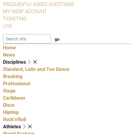
FREQUENTLY ASKED QUESTIONS
MY WDSF ACCOUNT
TICKETING
LIVE
Home
News
Disciplines
Standard, Latin and Ten Dance
Breaking
Professional
Stage
Caribbean
Disco
HipHop
Rock'n'Roll
Athletes
World Ranking