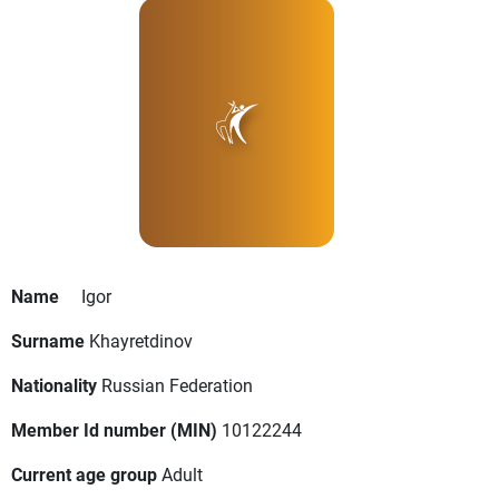
Name
Igor
Surname
Khayretdinov
Nationality
Russian Federation
Member Id number (MIN)
10122244
Current age group
Adult