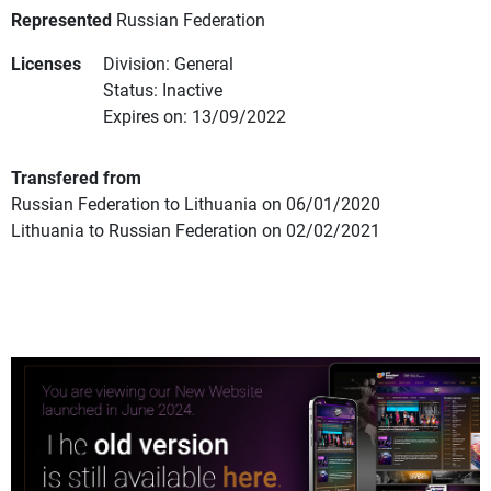
Represented
Russian Federation
Licenses
Division: General
Status: Inactive
Expires on: 13/09/2022
Transfered from
Russian Federation to Lithuania on 06/01/2020
Lithuania to Russian Federation on 02/02/2021