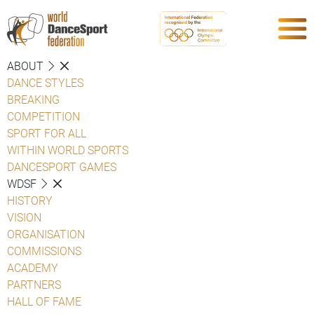
ABOUT
DANCE STYLES
BREAKING
COMPETITION
SPORT FOR ALL
WITHIN WORLD SPORTS
DANCESPORT GAMES
WDSF
HISTORY
VISION
ORGANISATION
COMMISSIONS
ACADEMY
PARTNERS
HALL OF FAME