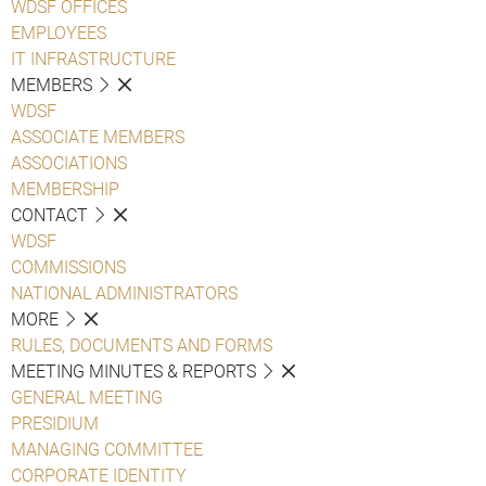
WDSF OFFICES
EMPLOYEES
IT INFRASTRUCTURE
MEMBERS
WDSF
ASSOCIATE MEMBERS
ASSOCIATIONS
MEMBERSHIP
CONTACT
WDSF
COMMISSIONS
NATIONAL ADMINISTRATORS
MORE
RULES, DOCUMENTS AND FORMS
MEETING MINUTES & REPORTS
GENERAL MEETING
PRESIDIUM
MANAGING COMMITTEE
CORPORATE IDENTITY