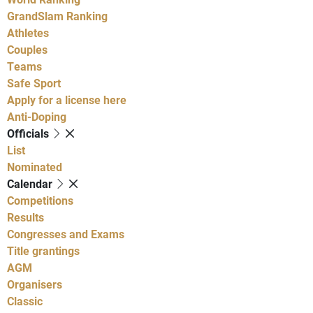
GrandSlam Ranking
Athletes
Couples
Teams
Safe Sport
Apply for a license here
Anti-Doping
Officials
List
Nominated
Calendar
Competitions
Results
Congresses and Exams
Title grantings
AGM
Organisers
Classic