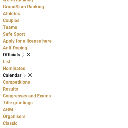
GrandSlam Ranking
Athletes
Couples
Teams
Safe Sport
Apply for a license here
Anti-Doping
Officials
List
Nominated
Calendar
Competitions
Results
Congresses and Exams
Title grantings
AGM
Organisers
Classic