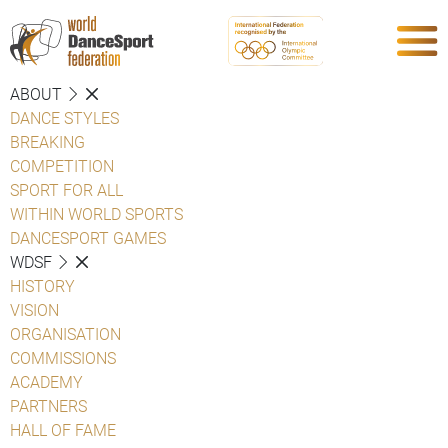
ABOUT
DANCE STYLES
BREAKING
COMPETITION
SPORT FOR ALL
WITHIN WORLD SPORTS
DANCESPORT GAMES
WDSF
HISTORY
VISION
ORGANISATION
COMMISSIONS
ACADEMY
PARTNERS
HALL OF FAME