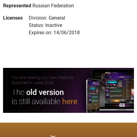
Represented
Russian Federation
Licenses
Division: General
Status: Inactive
Expires on: 14/06/2018