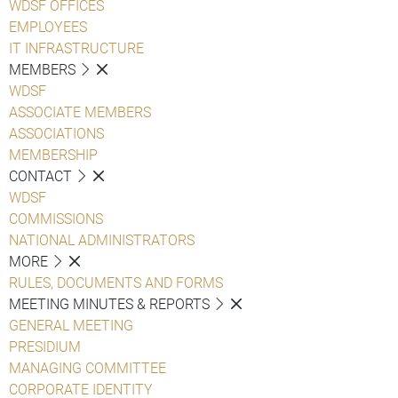
WDSF OFFICES
EMPLOYEES
IT INFRASTRUCTURE
MEMBERS
WDSF
ASSOCIATE MEMBERS
ASSOCIATIONS
MEMBERSHIP
CONTACT
WDSF
COMMISSIONS
NATIONAL ADMINISTRATORS
MORE
RULES, DOCUMENTS AND FORMS
MEETING MINUTES & REPORTS
GENERAL MEETING
PRESIDIUM
MANAGING COMMITTEE
CORPORATE IDENTITY