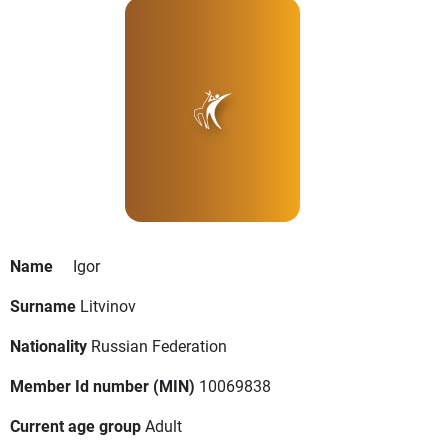
Name
Igor
Surname
Litvinov
Nationality
Russian Federation
Member Id number (MIN)
10069838
Current age group
Adult