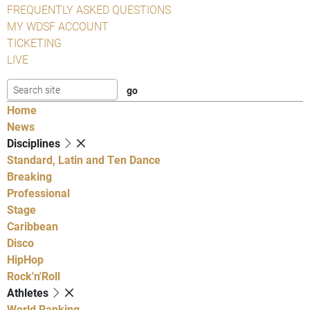
FREQUENTLY ASKED QUESTIONS
MY WDSF ACCOUNT
TICKETING
LIVE
Home
News
Disciplines
Standard, Latin and Ten Dance
Breaking
Professional
Stage
Caribbean
Disco
HipHop
Rock'n'Roll
Athletes
World Ranking