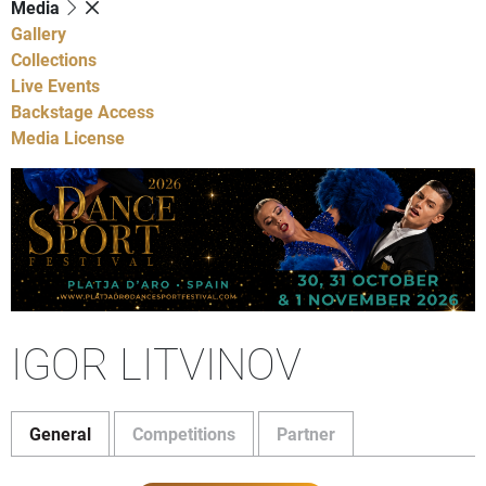
Media
Gallery
Collections
Live Events
Backstage Access
Media License
IGOR LITVINOV
General
Competitions
Partner