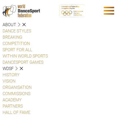
ABOUT
DANCE STYLES
BREAKING
COMPETITION
SPORT FOR ALL
WITHIN WORLD SPORTS
DANCESPORT GAMES
WDSF
HISTORY
VISION
ORGANISATION
COMMISSIONS
ACADEMY
PARTNERS
HALL OF FAME