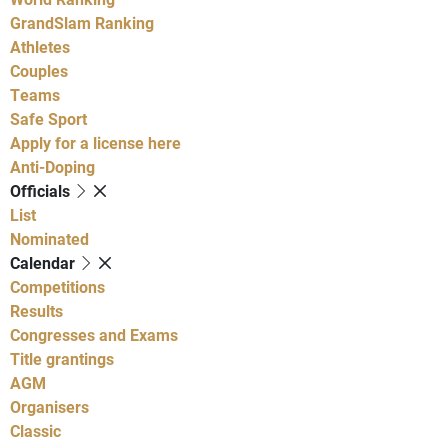
GrandSlam Ranking
Athletes
Couples
Teams
Safe Sport
Apply for a license here
Anti-Doping
Officials
List
Nominated
Calendar
Competitions
Results
Congresses and Exams
Title grantings
AGM
Organisers
Classic