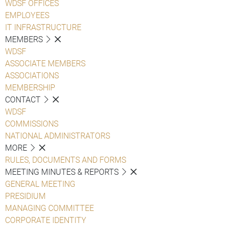
WDSF OFFICES
EMPLOYEES
IT INFRASTRUCTURE
MEMBERS
WDSF
ASSOCIATE MEMBERS
ASSOCIATIONS
MEMBERSHIP
CONTACT
WDSF
COMMISSIONS
NATIONAL ADMINISTRATORS
MORE
RULES, DOCUMENTS AND FORMS
MEETING MINUTES & REPORTS
GENERAL MEETING
PRESIDIUM
MANAGING COMMITTEE
CORPORATE IDENTITY