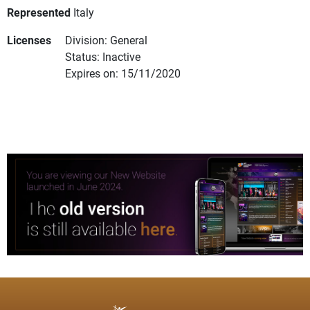
Represented
Italy
Licenses
Division: General
Status: Inactive
Expires on: 15/11/2020