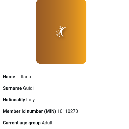
Name
Ilaria
Surname
Guidi
Nationality
Italy
Member Id number (MIN)
10110270
Current age group
Adult