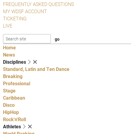
FREQUENTLY ASKED QUESTIONS
MY WDSF ACCOUNT
TICKETING
LIVE
Home
News
Disciplines
Standard, Latin and Ten Dance
Breaking
Professional
Stage
Caribbean
Disco
HipHop
Rock'n'Roll
Athletes
World Ranking