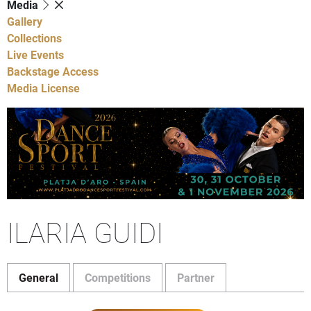
Media
Gallery
Collections
Live Events
Backstage Access
Media License
ILARIA GUIDI
General
Competitions
Partner