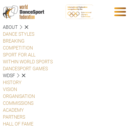
ABOUT
DANCE STYLES
BREAKING
COMPETITION
SPORT FOR ALL
WITHIN WORLD SPORTS
DANCESPORT GAMES
WDSF
HISTORY
VISION
ORGANISATION
COMMISSIONS
ACADEMY
PARTNERS
HALL OF FAME