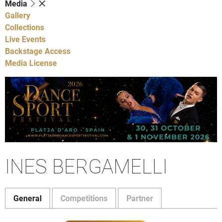
Media
Gallery
Collections
Live Events
Backstage Access
Media License
INES BERGAMELLI
General
Competitions
Partner