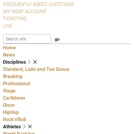
FREQUENTLY ASKED QUESTIONS
MY WDSF ACCOUNT
TICKETING
LIVE
Home
News
Disciplines
Standard, Latin and Ten Dance
Breaking
Professional
Stage
Caribbean
Disco
HipHop
Rock'n'Roll
Athletes
World Ranking