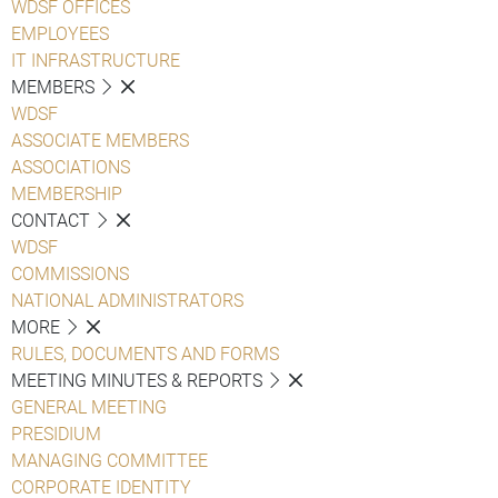
WDSF OFFICES
EMPLOYEES
IT INFRASTRUCTURE
MEMBERS
WDSF
ASSOCIATE MEMBERS
ASSOCIATIONS
MEMBERSHIP
CONTACT
WDSF
COMMISSIONS
NATIONAL ADMINISTRATORS
MORE
RULES, DOCUMENTS AND FORMS
MEETING MINUTES & REPORTS
GENERAL MEETING
PRESIDIUM
MANAGING COMMITTEE
CORPORATE IDENTITY