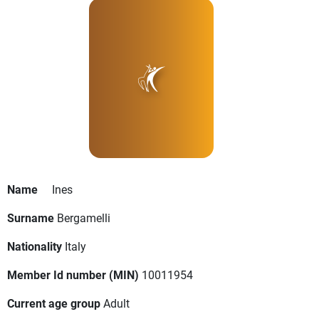
Name
Ines
Surname
Bergamelli
Nationality
Italy
Member Id number (MIN)
10011954
Current age group
Adult