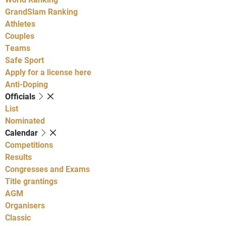
GrandSlam Ranking
Athletes
Couples
Teams
Safe Sport
Apply for a license here
Anti-Doping
Officials
List
Nominated
Calendar
Competitions
Results
Congresses and Exams
Title grantings
AGM
Organisers
Classic