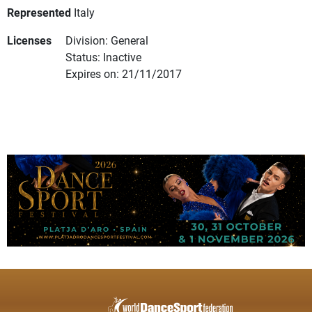
Represented
Italy
Licenses
Division: General
Status: Inactive
Expires on: 21/11/2017