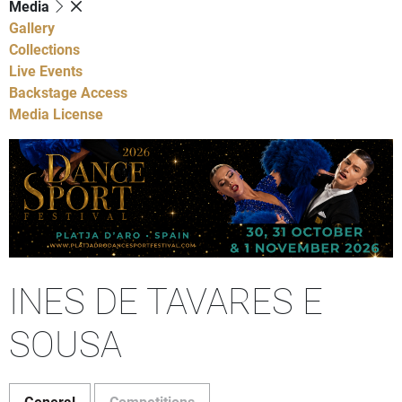
Media
Gallery
Collections
Live Events
Backstage Access
Media License
INES DE TAVARES E
SOUSA
General
Competitions