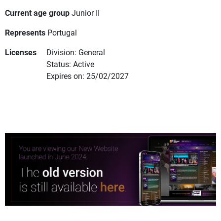
Current age group
Junior II
Represents
Portugal
Licenses
Division: General
Status: Active
Expires on: 25/02/2027