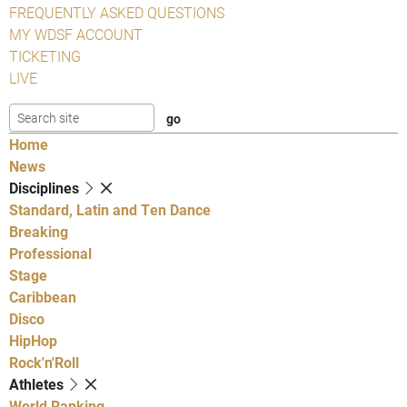
FREQUENTLY ASKED QUESTIONS
MY WDSF ACCOUNT
TICKETING
LIVE
Home
News
Disciplines
Standard, Latin and Ten Dance
Breaking
Professional
Stage
Caribbean
Disco
HipHop
Rock'n'Roll
Athletes
World Ranking