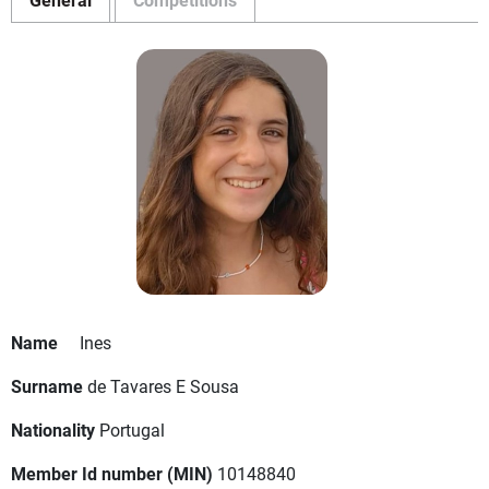
Name
Ines
Surname
de Tavares E Sousa
Nationality
Portugal
Member Id number (MIN)
10148840