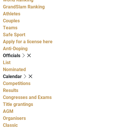
GrandSlam Ranking
Athletes
Couples
Teams
Safe Sport
Apply for a license here
Anti-Doping
Officials
List
Nominated
Calendar
Competitions
Results
Congresses and Exams
Title grantings
AGM
Organisers
Classic