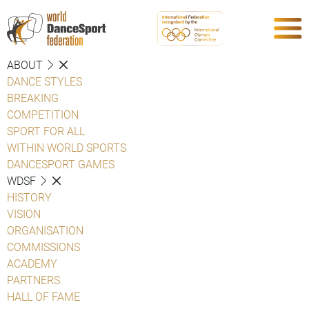
ABOUT
DANCE STYLES
BREAKING
COMPETITION
SPORT FOR ALL
WITHIN WORLD SPORTS
DANCESPORT GAMES
WDSF
HISTORY
VISION
ORGANISATION
COMMISSIONS
ACADEMY
PARTNERS
HALL OF FAME