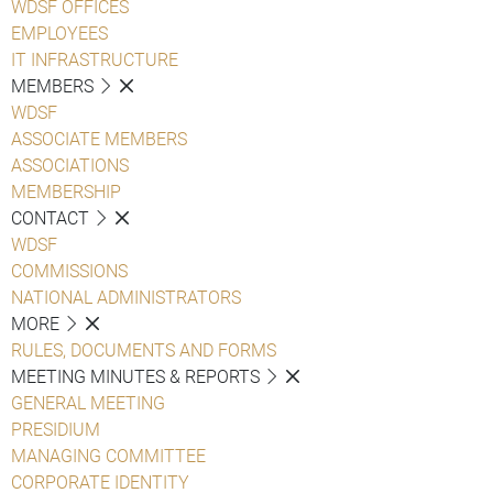
WDSF OFFICES
EMPLOYEES
IT INFRASTRUCTURE
MEMBERS
WDSF
ASSOCIATE MEMBERS
ASSOCIATIONS
MEMBERSHIP
CONTACT
WDSF
COMMISSIONS
NATIONAL ADMINISTRATORS
MORE
RULES, DOCUMENTS AND FORMS
MEETING MINUTES & REPORTS
GENERAL MEETING
PRESIDIUM
MANAGING COMMITTEE
CORPORATE IDENTITY