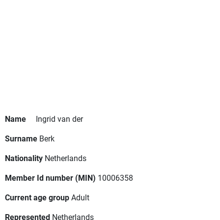
Name
Ingrid van der
Surname
Berk
Nationality
Netherlands
Member Id number (MIN)
10006358
Current age group
Adult
Represented
Netherlands