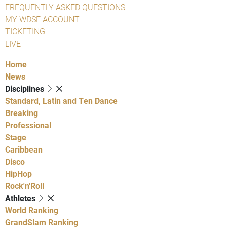
FREQUENTLY ASKED QUESTIONS
MY WDSF ACCOUNT
TICKETING
LIVE
Home
News
Disciplines
Standard, Latin and Ten Dance
Breaking
Professional
Stage
Caribbean
Disco
HipHop
Rock'n'Roll
Athletes
World Ranking
GrandSlam Ranking