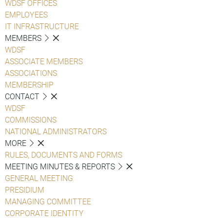
WDSF OFFICES
EMPLOYEES
IT INFRASTRUCTURE
MEMBERS
WDSF
ASSOCIATE MEMBERS
ASSOCIATIONS
MEMBERSHIP
CONTACT
WDSF
COMMISSIONS
NATIONAL ADMINISTRATORS
MORE
RULES, DOCUMENTS AND FORMS
MEETING MINUTES & REPORTS
GENERAL MEETING
PRESIDIUM
MANAGING COMMITTEE
CORPORATE IDENTITY