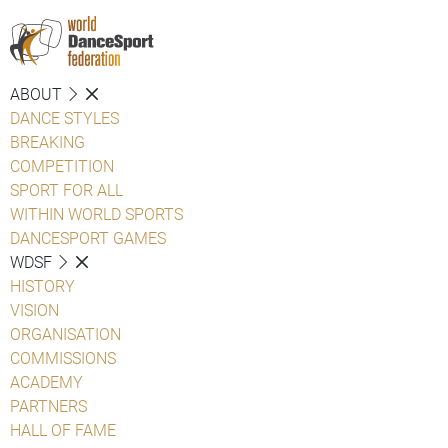
ABOUT
DANCE STYLES
BREAKING
COMPETITION
SPORT FOR ALL
WITHIN WORLD SPORTS
DANCESPORT GAMES
WDSF
HISTORY
VISION
ORGANISATION
COMMISSIONS
ACADEMY
PARTNERS
HALL OF FAME