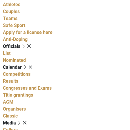
Athletes
Couples
Teams
Safe Sport
Apply for a license here
Anti-Doping
Officials
List
Nominated
Calendar
Competitions
Results
Congresses and Exams
Title grantings
AGM
Organisers
Classic
Media
Gallery