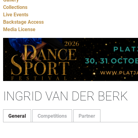
Collections
Live Events
Backstage Access
Media License
INGRID VAN DER BERK
General
Competitions
Partner