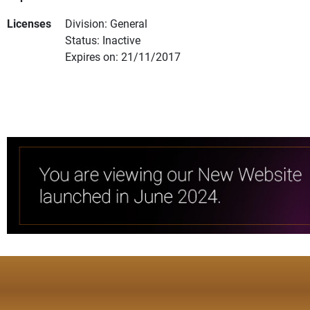
Licenses
Division: General
Status: Inactive
Expires on: 21/11/2017