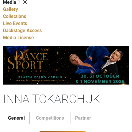
Media
Gallery
Collections
Live Events
Backstage Access
Media License
INNA TOKARCHUK
General
Competitions
Partner