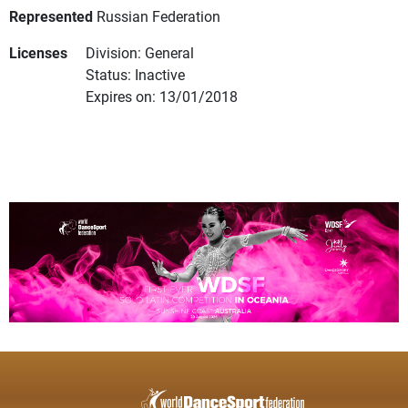
Represented
Russian Federation
Licenses
Division: General
Status: Inactive
Expires on: 13/01/2018