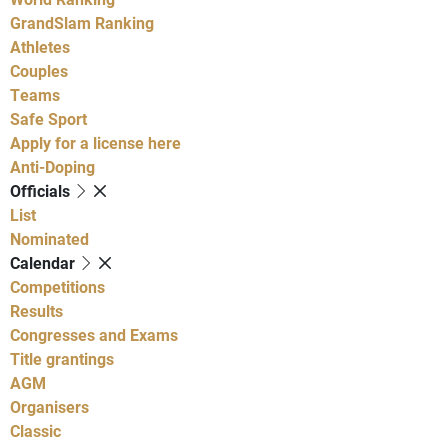
GrandSlam Ranking
Athletes
Couples
Teams
Safe Sport
Apply for a license here
Anti-Doping
Officials
List
Nominated
Calendar
Competitions
Results
Congresses and Exams
Title grantings
AGM
Organisers
Classic