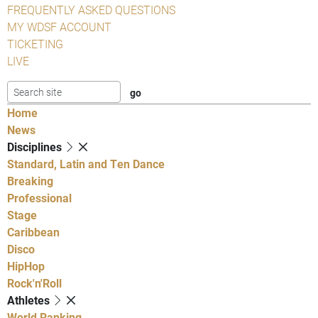
FREQUENTLY ASKED QUESTIONS
MY WDSF ACCOUNT
TICKETING
LIVE
Home
News
Disciplines
Standard, Latin and Ten Dance
Breaking
Professional
Stage
Caribbean
Disco
HipHop
Rock'n'Roll
Athletes
World Ranking