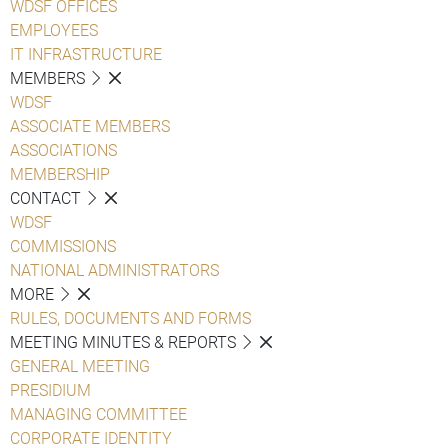
WDSF OFFICES
EMPLOYEES
IT INFRASTRUCTURE
MEMBERS
WDSF
ASSOCIATE MEMBERS
ASSOCIATIONS
MEMBERSHIP
CONTACT
WDSF
COMMISSIONS
NATIONAL ADMINISTRATORS
MORE
RULES, DOCUMENTS AND FORMS
MEETING MINUTES & REPORTS
GENERAL MEETING
PRESIDIUM
MANAGING COMMITTEE
CORPORATE IDENTITY