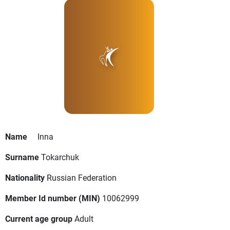
Name
Inna
Surname
Tokarchuk
Nationality
Russian Federation
Member Id number (MIN)
10062999
Current age group
Adult