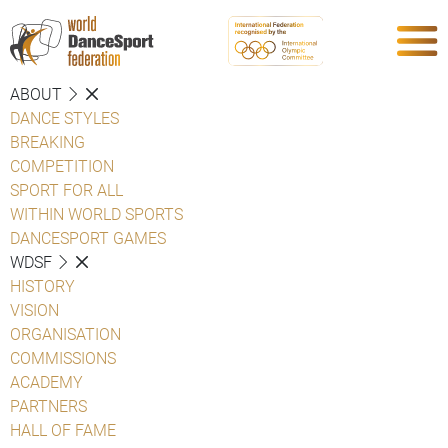
ABOUT
DANCE STYLES
BREAKING
COMPETITION
SPORT FOR ALL
WITHIN WORLD SPORTS
DANCESPORT GAMES
WDSF
HISTORY
VISION
ORGANISATION
COMMISSIONS
ACADEMY
PARTNERS
HALL OF FAME