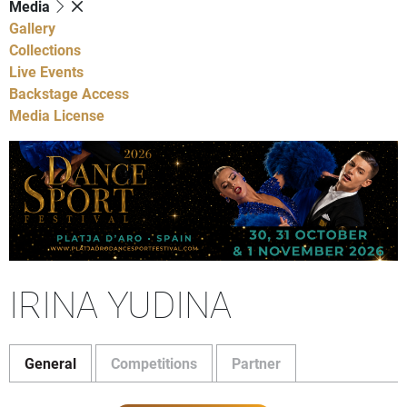
Media
Gallery
Collections
Live Events
Backstage Access
Media License
IRINA YUDINA
General
Competitions
Partner