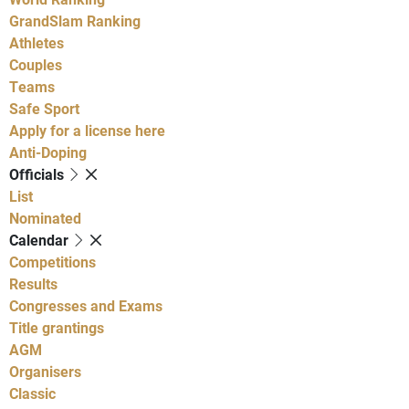
GrandSlam Ranking
Athletes
Couples
Teams
Safe Sport
Apply for a license here
Anti-Doping
Officials
List
Nominated
Calendar
Competitions
Results
Congresses and Exams
Title grantings
AGM
Organisers
Classic