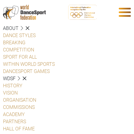
ABOUT
DANCE STYLES
BREAKING
COMPETITION
SPORT FOR ALL
WITHIN WORLD SPORTS
DANCESPORT GAMES
WDSF
HISTORY
VISION
ORGANISATION
COMMISSIONS
ACADEMY
PARTNERS
HALL OF FAME