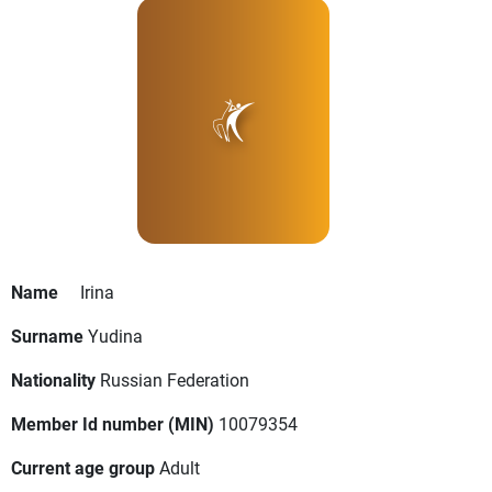
Name
Irina
Surname
Yudina
Nationality
Russian Federation
Member Id number (MIN)
10079354
Current age group
Adult