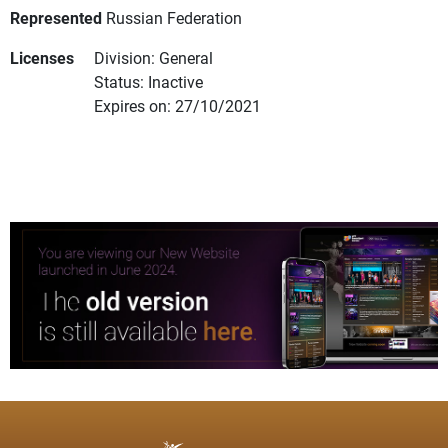
Represented
Russian Federation
Licenses
Division: General
Status: Inactive
Expires on: 27/10/2021