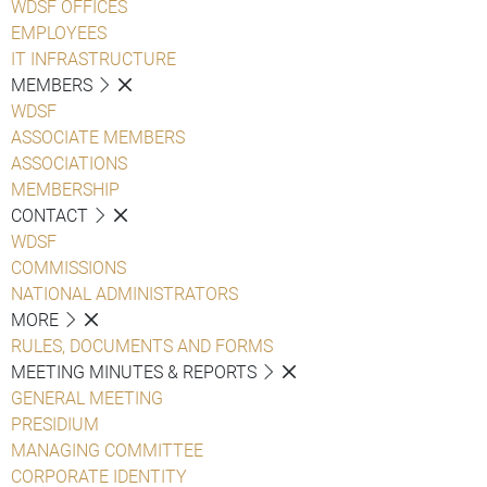
WDSF OFFICES
EMPLOYEES
IT INFRASTRUCTURE
MEMBERS
WDSF
ASSOCIATE MEMBERS
ASSOCIATIONS
MEMBERSHIP
CONTACT
WDSF
COMMISSIONS
NATIONAL ADMINISTRATORS
MORE
RULES, DOCUMENTS AND FORMS
MEETING MINUTES & REPORTS
GENERAL MEETING
PRESIDIUM
MANAGING COMMITTEE
CORPORATE IDENTITY