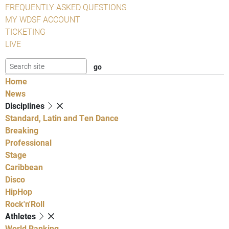
FREQUENTLY ASKED QUESTIONS
MY WDSF ACCOUNT
TICKETING
LIVE
Home
News
Disciplines
Standard, Latin and Ten Dance
Breaking
Professional
Stage
Caribbean
Disco
HipHop
Rock'n'Roll
Athletes
World Ranking