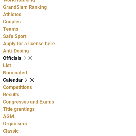
GrandSlam Ranking
Athletes
Couples
Teams
Safe Sport
Apply for a license here
Anti-Doping
Officials
List
Nominated
Calendar
Competitions
Results
Congresses and Exams
Title grantings
AGM
Organisers
Classic