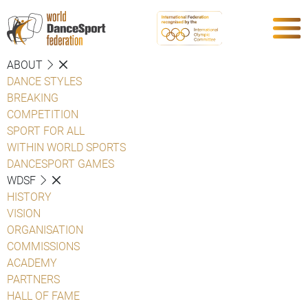
ABOUT
DANCE STYLES
BREAKING
COMPETITION
SPORT FOR ALL
WITHIN WORLD SPORTS
DANCESPORT GAMES
WDSF
HISTORY
VISION
ORGANISATION
COMMISSIONS
ACADEMY
PARTNERS
HALL OF FAME