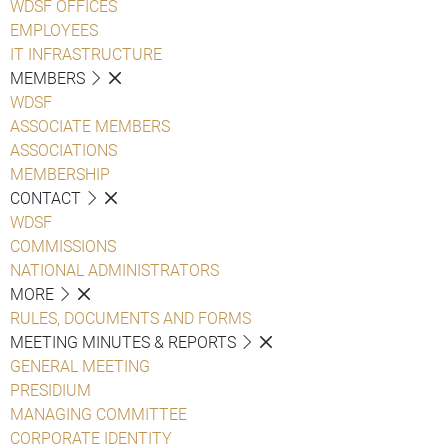
WDSF OFFICES
EMPLOYEES
IT INFRASTRUCTURE
MEMBERS
WDSF
ASSOCIATE MEMBERS
ASSOCIATIONS
MEMBERSHIP
CONTACT
WDSF
COMMISSIONS
NATIONAL ADMINISTRATORS
MORE
RULES, DOCUMENTS AND FORMS
MEETING MINUTES & REPORTS
GENERAL MEETING
PRESIDIUM
MANAGING COMMITTEE
CORPORATE IDENTITY