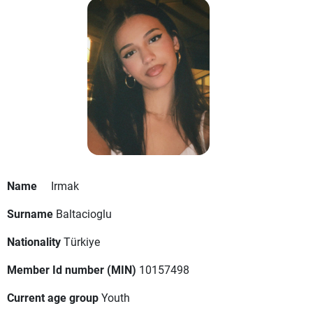
Name
Irmak
Surname
Baltacioglu
Nationality
Türkiye
Member Id number (MIN)
10157498
Current age group
Youth