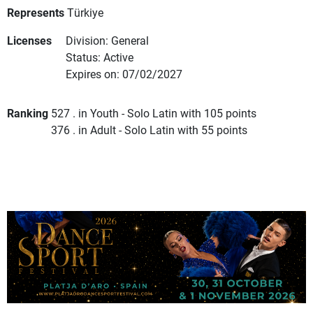
Represents
Türkiye
Licenses
Division: General
Status: Active
Expires on: 07/02/2027
Ranking
527 . in Youth - Solo Latin with 105 points
376 . in Adult - Solo Latin with 55 points