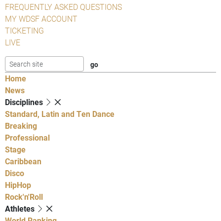
FREQUENTLY ASKED QUESTIONS
MY WDSF ACCOUNT
TICKETING
LIVE
Home
News
Disciplines
Standard, Latin and Ten Dance
Breaking
Professional
Stage
Caribbean
Disco
HipHop
Rock'n'Roll
Athletes
World Ranking