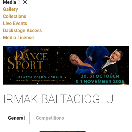
Media
Gallery
Collections
Live Events
Backstage Access
Media License
IRMAK BALTACIOGLU
General
Competitions