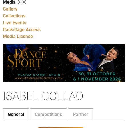
Media
Gallery
Collections
Live Events
Backstage Access
Media License
ISABEL COLLAO
General
Competitions
Partner