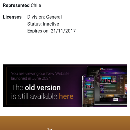
Represented
Chile
Licenses
Division: General
Status: Inactive
Expires on: 21/11/2017