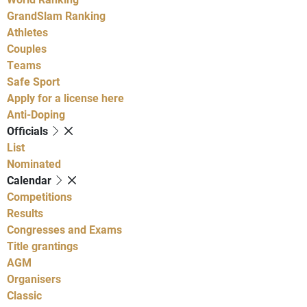
GrandSlam Ranking
Athletes
Couples
Teams
Safe Sport
Apply for a license here
Anti-Doping
Officials
List
Nominated
Calendar
Competitions
Results
Congresses and Exams
Title grantings
AGM
Organisers
Classic