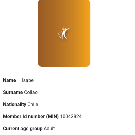
Name
Isabel
Surname
Collao
Nationality
Chile
Member Id number (MIN)
10042824
Current age group
Adult