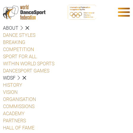
ABOUT
DANCE STYLES
BREAKING
COMPETITION
SPORT FOR ALL
WITHIN WORLD SPORTS
DANCESPORT GAMES
WDSF
HISTORY
VISION
ORGANISATION
COMMISSIONS
ACADEMY
PARTNERS
HALL OF FAME