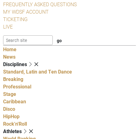
FREQUENTLY ASKED QUESTIONS
MY WDSF ACCOUNT
TICKETING
LIVE
Home
News
Disciplines
Standard, Latin and Ten Dance
Breaking
Professional
Stage
Caribbean
Disco
HipHop
Rock'n'Roll
Athletes
World Ranking