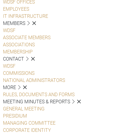
WDSF OFFICES
EMPLOYEES
IT INFRASTRUCTURE
MEMBERS
WDSF
ASSOCIATE MEMBERS
ASSOCIATIONS
MEMBERSHIP
CONTACT
WDSF
COMMISSIONS
NATIONAL ADMINISTRATORS
MORE
RULES, DOCUMENTS AND FORMS
MEETING MINUTES & REPORTS
GENERAL MEETING
PRESIDIUM
MANAGING COMMITTEE
CORPORATE IDENTITY