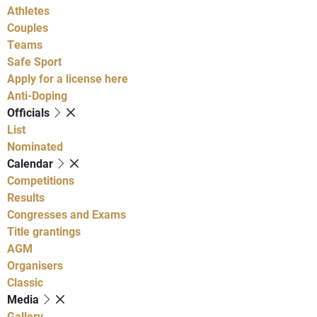
Athletes
Couples
Teams
Safe Sport
Apply for a license here
Anti-Doping
Officials
List
Nominated
Calendar
Competitions
Results
Congresses and Exams
Title grantings
AGM
Organisers
Classic
Media
Gallery