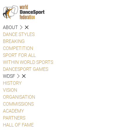
ABOUT
DANCE STYLES
BREAKING
COMPETITION
SPORT FOR ALL
WITHIN WORLD SPORTS
DANCESPORT GAMES
WDSF
HISTORY
VISION
ORGANISATION
COMMISSIONS
ACADEMY
PARTNERS
HALL OF FAME