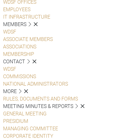
WDSF OFFICES
EMPLOYEES
IT INFRASTRUCTURE
MEMBERS
WDSF
ASSOCIATE MEMBERS
ASSOCIATIONS
MEMBERSHIP
CONTACT
WDSF
COMMISSIONS
NATIONAL ADMINISTRATORS
MORE
RULES, DOCUMENTS AND FORMS
MEETING MINUTES & REPORTS
GENERAL MEETING
PRESIDIUM
MANAGING COMMITTEE
CORPORATE IDENTITY