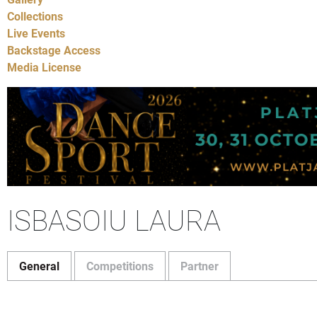
Collections
Live Events
Backstage Access
Media License
ISBASOIU LAURA
General
Competitions
Partner