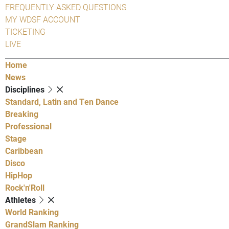
FREQUENTLY ASKED QUESTIONS
MY WDSF ACCOUNT
TICKETING
LIVE
Home
News
Disciplines
Standard, Latin and Ten Dance
Breaking
Professional
Stage
Caribbean
Disco
HipHop
Rock'n'Roll
Athletes
World Ranking
GrandSlam Ranking