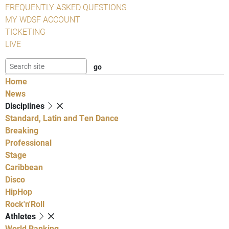
FREQUENTLY ASKED QUESTIONS
MY WDSF ACCOUNT
TICKETING
LIVE
Home
News
Disciplines
Standard, Latin and Ten Dance
Breaking
Professional
Stage
Caribbean
Disco
HipHop
Rock'n'Roll
Athletes
World Ranking