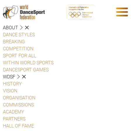
ABOUT
DANCE STYLES
BREAKING
COMPETITION
SPORT FOR ALL
WITHIN WORLD SPORTS
DANCESPORT GAMES
WDSF
HISTORY
VISION
ORGANISATION
COMMISSIONS
ACADEMY
PARTNERS
HALL OF FAME