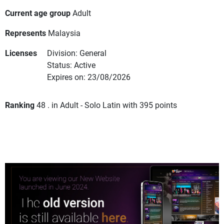
Current age group
Adult
Represents
Malaysia
Licenses
Division: General
Status: Active
Expires on: 23/08/2026
Ranking
48 . in Adult - Solo Latin with 395 points