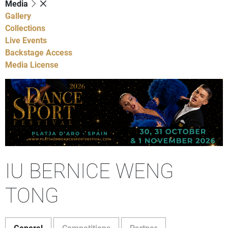
Media
Gallery
Collections
Live Events
Backstage Access
Media License
IU BERNICE WENG
TONG
General
Competitions
Partner