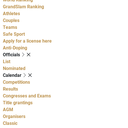
GrandSlam Ranking
Athletes
Couples
Teams
Safe Sport
Apply for a license here
Anti-Doping
Officials
List
Nominated
Calendar
Competitions
Results
Congresses and Exams
Title grantings
AGM
Organisers
Classic