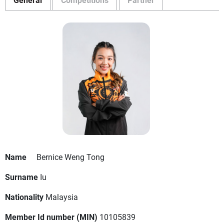
Name
Bernice Weng Tong
Surname
Iu
Nationality
Malaysia
Member Id number (MIN)
10105839