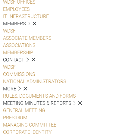
WDSF OFFICES
EMPLOYEES
IT INFRASTRUCTURE
MEMBERS
WDSF
ASSOCIATE MEMBERS
ASSOCIATIONS
MEMBERSHIP
CONTACT
WDSF
COMMISSIONS
NATIONAL ADMINISTRATORS
MORE
RULES, DOCUMENTS AND FORMS
MEETING MINUTES & REPORTS
GENERAL MEETING
PRESIDIUM
MANAGING COMMITTEE
CORPORATE IDENTITY