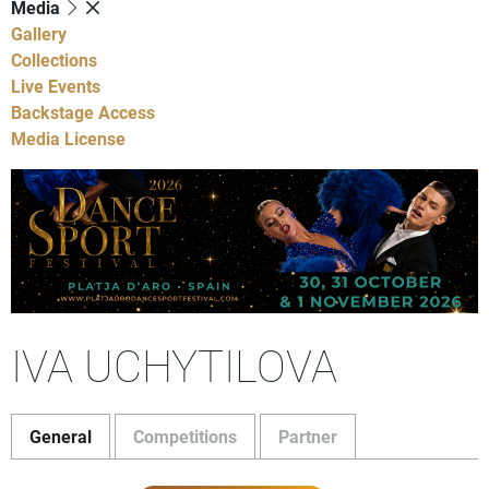
Media
Gallery
Collections
Live Events
Backstage Access
Media License
IVA UCHYTILOVA
General
Competitions
Partner