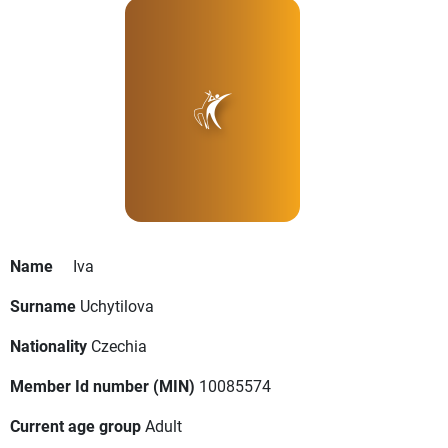
Name
Iva
Surname
Uchytilova
Nationality
Czechia
Member Id number (MIN)
10085574
Current age group
Adult