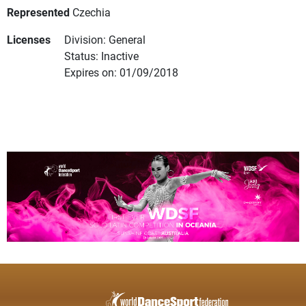
Represented
Czechia
Licenses
Division: General
Status: Inactive
Expires on: 01/09/2018