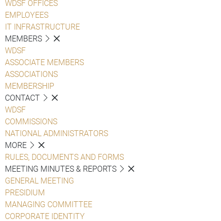
WDSF OFFICES
EMPLOYEES
IT INFRASTRUCTURE
MEMBERS
WDSF
ASSOCIATE MEMBERS
ASSOCIATIONS
MEMBERSHIP
CONTACT
WDSF
COMMISSIONS
NATIONAL ADMINISTRATORS
MORE
RULES, DOCUMENTS AND FORMS
MEETING MINUTES & REPORTS
GENERAL MEETING
PRESIDIUM
MANAGING COMMITTEE
CORPORATE IDENTITY