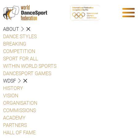
ABOUT
DANCE STYLES
BREAKING
COMPETITION
SPORT FOR ALL
WITHIN WORLD SPORTS
DANCESPORT GAMES
WDSF
HISTORY
VISION
ORGANISATION
COMMISSIONS
ACADEMY
PARTNERS
HALL OF FAME