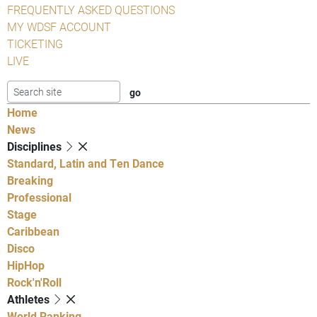
FREQUENTLY ASKED QUESTIONS
MY WDSF ACCOUNT
TICKETING
LIVE
Home
News
Disciplines
Standard, Latin and Ten Dance
Breaking
Professional
Stage
Caribbean
Disco
HipHop
Rock'n'Roll
Athletes
World Ranking