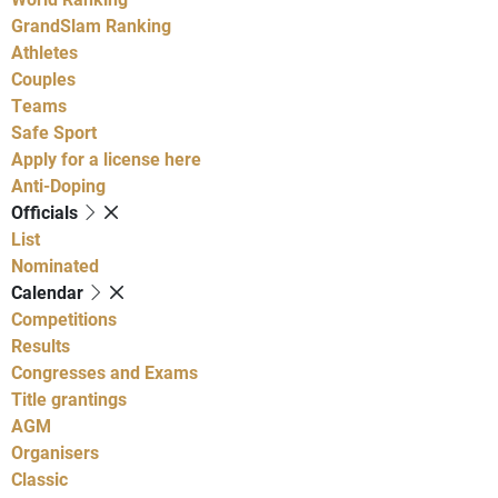
GrandSlam Ranking
Athletes
Couples
Teams
Safe Sport
Apply for a license here
Anti-Doping
Officials
List
Nominated
Calendar
Competitions
Results
Congresses and Exams
Title grantings
AGM
Organisers
Classic