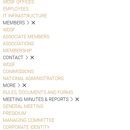
WDSF OFFICES
EMPLOYEES
IT INFRASTRUCTURE
MEMBERS
WDSF
ASSOCIATE MEMBERS
ASSOCIATIONS
MEMBERSHIP
CONTACT
WDSF
COMMISSIONS
NATIONAL ADMINISTRATORS
MORE
RULES, DOCUMENTS AND FORMS
MEETING MINUTES & REPORTS
GENERAL MEETING
PRESIDIUM
MANAGING COMMITTEE
CORPORATE IDENTITY