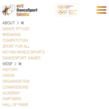
ABOUT
DANCE STYLES
BREAKING
COMPETITION
SPORT FOR ALL
WITHIN WORLD SPORTS
DANCESPORT GAMES
WDSF
HISTORY
VISION
ORGANISATION
COMMISSIONS
ACADEMY
PARTNERS
HALL OF FAME