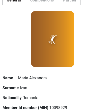
Name
Maria Alexandra
Surname
Ivan
Nationality
Romania
Member Id number (MIN)
10098929