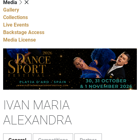
Media
Gallery
Collections
Live Events
Backstage Access
Media License
IVAN MARIA
ALEXANDRA
General
Competitions
Partner