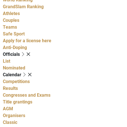
GrandSlam Ranking
Athletes
Couples
Teams
Safe Sport
Apply for a license here
Anti-Doping
Officials
List
Nominated
Calendar
Competitions
Results
Congresses and Exams
Title grantings
AGM
Organisers
Classic