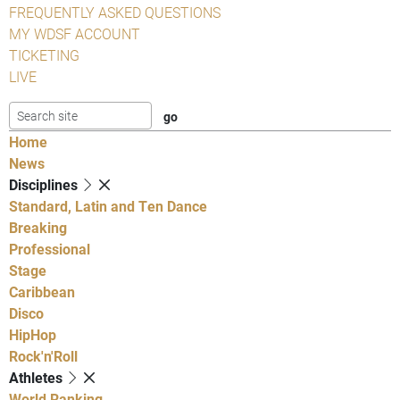
FREQUENTLY ASKED QUESTIONS
MY WDSF ACCOUNT
TICKETING
LIVE
Home
News
Disciplines
Standard, Latin and Ten Dance
Breaking
Professional
Stage
Caribbean
Disco
HipHop
Rock'n'Roll
Athletes
World Ranking