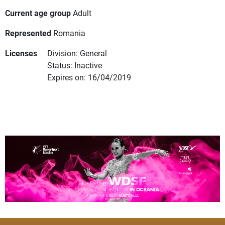
Current age group
Adult
Represented
Romania
Licenses
Division: General
Status: Inactive
Expires on: 16/04/2019