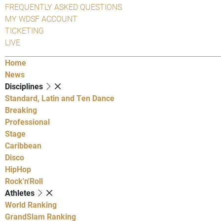
FREQUENTLY ASKED QUESTIONS
MY WDSF ACCOUNT
TICKETING
LIVE
Home
News
Disciplines
Standard, Latin and Ten Dance
Breaking
Professional
Stage
Caribbean
Disco
HipHop
Rock'n'Roll
Athletes
World Ranking
GrandSlam Ranking