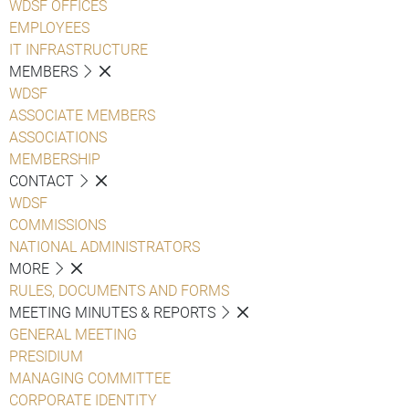
WDSF OFFICES
EMPLOYEES
IT INFRASTRUCTURE
MEMBERS
WDSF
ASSOCIATE MEMBERS
ASSOCIATIONS
MEMBERSHIP
CONTACT
WDSF
COMMISSIONS
NATIONAL ADMINISTRATORS
MORE
RULES, DOCUMENTS AND FORMS
MEETING MINUTES & REPORTS
GENERAL MEETING
PRESIDIUM
MANAGING COMMITTEE
CORPORATE IDENTITY