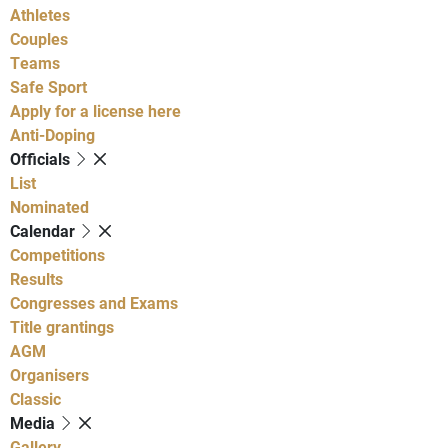
Athletes
Couples
Teams
Safe Sport
Apply for a license here
Anti-Doping
Officials
List
Nominated
Calendar
Competitions
Results
Congresses and Exams
Title grantings
AGM
Organisers
Classic
Media
Gallery