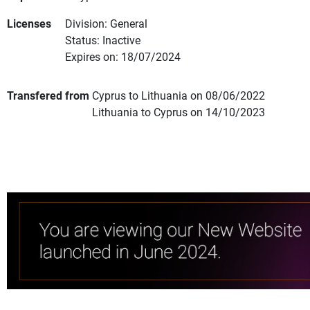
Licenses
Division: General
Status: Inactive
Expires on: 18/07/2024
Transfered from
Cyprus to Lithuania on 08/06/2022
Lithuania to Cyprus on 14/10/2023