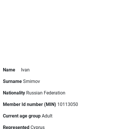
Name
Ivan
Surname
Smirnov
Nationality
Russian Federation
Member Id number (MIN)
10113050
Current age group
Adult
Represented
Cyprus