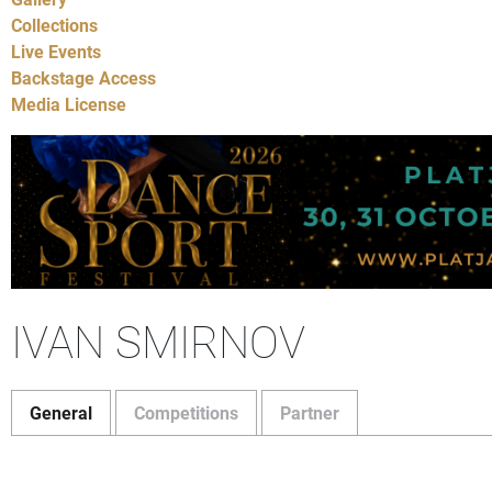
Collections
Live Events
Backstage Access
Media License
IVAN SMIRNOV
General
Competitions
Partner