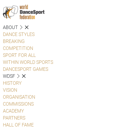
ABOUT
DANCE STYLES
BREAKING
COMPETITION
SPORT FOR ALL
WITHIN WORLD SPORTS
DANCESPORT GAMES
WDSF
HISTORY
VISION
ORGANISATION
COMMISSIONS
ACADEMY
PARTNERS
HALL OF FAME