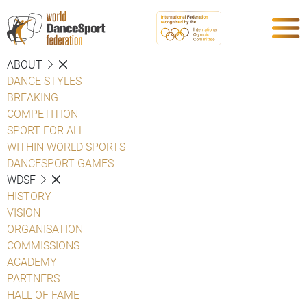
ABOUT
DANCE STYLES
BREAKING
COMPETITION
SPORT FOR ALL
WITHIN WORLD SPORTS
DANCESPORT GAMES
WDSF
HISTORY
VISION
ORGANISATION
COMMISSIONS
ACADEMY
PARTNERS
HALL OF FAME