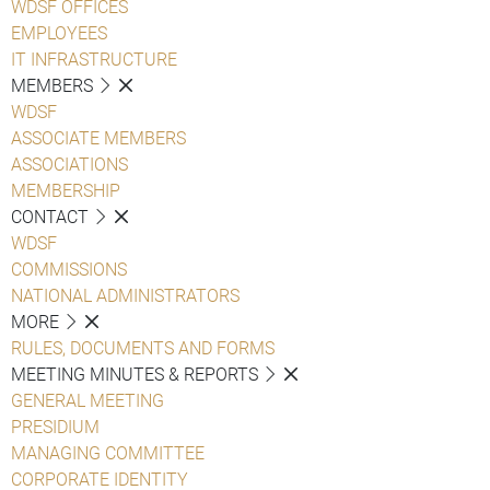
WDSF OFFICES
EMPLOYEES
IT INFRASTRUCTURE
MEMBERS
WDSF
ASSOCIATE MEMBERS
ASSOCIATIONS
MEMBERSHIP
CONTACT
WDSF
COMMISSIONS
NATIONAL ADMINISTRATORS
MORE
RULES, DOCUMENTS AND FORMS
MEETING MINUTES & REPORTS
GENERAL MEETING
PRESIDIUM
MANAGING COMMITTEE
CORPORATE IDENTITY