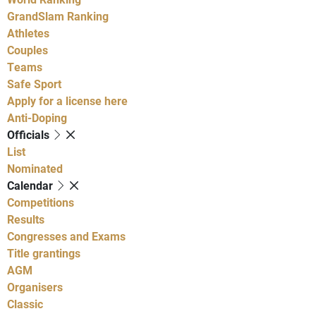
GrandSlam Ranking
Athletes
Couples
Teams
Safe Sport
Apply for a license here
Anti-Doping
Officials
List
Nominated
Calendar
Competitions
Results
Congresses and Exams
Title grantings
AGM
Organisers
Classic