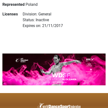
Represented
Poland
Licenses
Division: General
Status: Inactive
Expires on: 21/11/2017