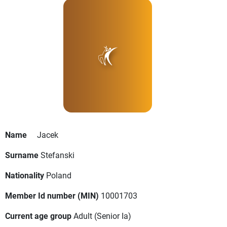
Name
Jacek
Surname
Stefanski
Nationality
Poland
Member Id number (MIN)
10001703
Current age group
Adult
(Senior Ia)