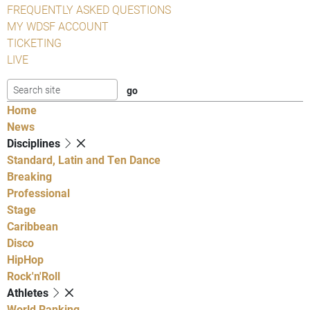
FREQUENTLY ASKED QUESTIONS
MY WDSF ACCOUNT
TICKETING
LIVE
Home
News
Disciplines
Standard, Latin and Ten Dance
Breaking
Professional
Stage
Caribbean
Disco
HipHop
Rock'n'Roll
Athletes
World Ranking