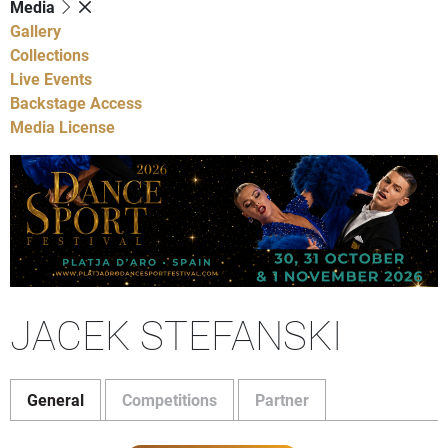
Media
Gallery
Collections
Live Events
Backstage Access
Media License
JACEK STEFANSKI
General
Competitions
Partner