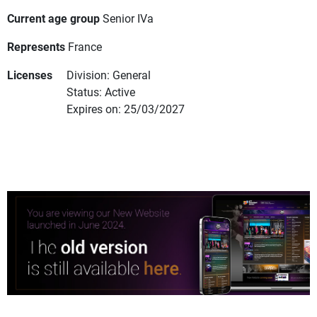
Current age group
Senior IVa
Represents
France
Licenses
Division: General
Status: Active
Expires on: 25/03/2027