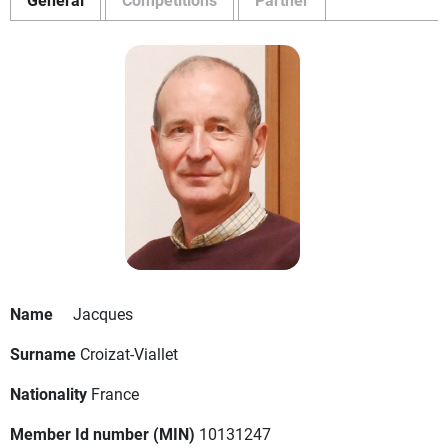
Name
Jacques
Surname
Croizat-Viallet
Nationality
France
Member Id number (MIN)
10131247