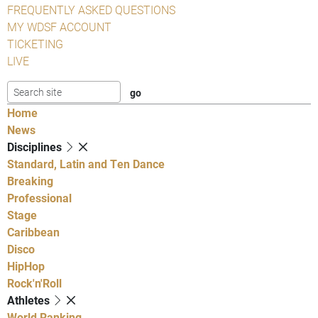
FREQUENTLY ASKED QUESTIONS
MY WDSF ACCOUNT
TICKETING
LIVE
Home
News
Disciplines
Standard, Latin and Ten Dance
Breaking
Professional
Stage
Caribbean
Disco
HipHop
Rock'n'Roll
Athletes
World Ranking