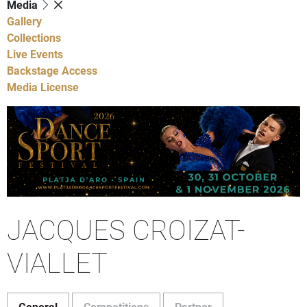
Media
Gallery
Collections
Live Events
Backstage Access
Media License
JACQUES CROIZAT-
VIALLET
General
Competitions
Partner