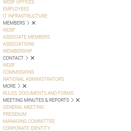
WDSF OFFICES
EMPLOYEES
IT INFRASTRUCTURE
MEMBERS
WDSF
ASSOCIATE MEMBERS
ASSOCIATIONS
MEMBERSHIP
CONTACT
WDSF
COMMISSIONS
NATIONAL ADMINISTRATORS
MORE
RULES, DOCUMENTS AND FORMS
MEETING MINUTES & REPORTS
GENERAL MEETING
PRESIDIUM
MANAGING COMMITTEE
CORPORATE IDENTITY