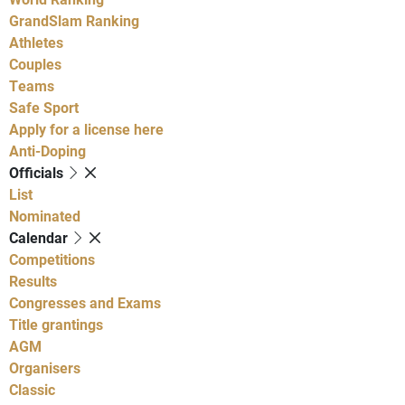
GrandSlam Ranking
Athletes
Couples
Teams
Safe Sport
Apply for a license here
Anti-Doping
Officials
List
Nominated
Calendar
Competitions
Results
Congresses and Exams
Title grantings
AGM
Organisers
Classic