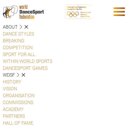
ABOUT
DANCE STYLES
BREAKING
COMPETITION
SPORT FOR ALL
WITHIN WORLD SPORTS
DANCESPORT GAMES
WDSF
HISTORY
VISION
ORGANISATION
COMMISSIONS
ACADEMY
PARTNERS
HALL OF FAME