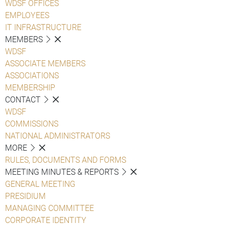
WDSF OFFICES
EMPLOYEES
IT INFRASTRUCTURE
MEMBERS
WDSF
ASSOCIATE MEMBERS
ASSOCIATIONS
MEMBERSHIP
CONTACT
WDSF
COMMISSIONS
NATIONAL ADMINISTRATORS
MORE
RULES, DOCUMENTS AND FORMS
MEETING MINUTES & REPORTS
GENERAL MEETING
PRESIDIUM
MANAGING COMMITTEE
CORPORATE IDENTITY