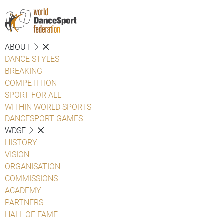
ABOUT
DANCE STYLES
BREAKING
COMPETITION
SPORT FOR ALL
WITHIN WORLD SPORTS
DANCESPORT GAMES
WDSF
HISTORY
VISION
ORGANISATION
COMMISSIONS
ACADEMY
PARTNERS
HALL OF FAME