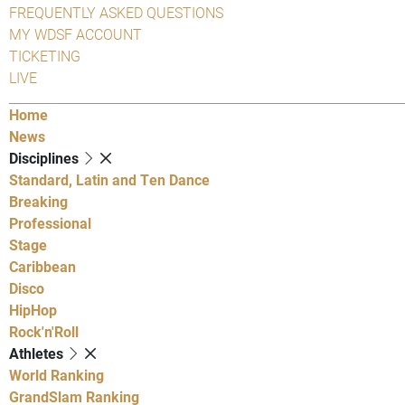
FREQUENTLY ASKED QUESTIONS
MY WDSF ACCOUNT
TICKETING
LIVE
Home
News
Disciplines
Standard, Latin and Ten Dance
Breaking
Professional
Stage
Caribbean
Disco
HipHop
Rock'n'Roll
Athletes
World Ranking
GrandSlam Ranking