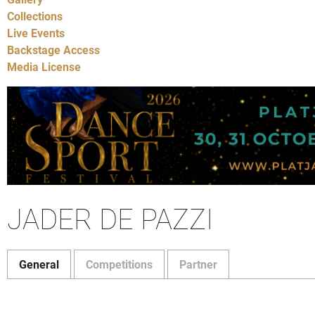
Collections
Live Events
Backstage Access
Media License
JADER DE PAZZI
General
Competitions
Partner