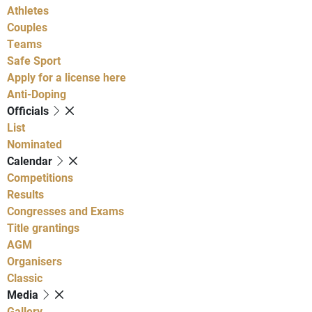
Athletes
Couples
Teams
Safe Sport
Apply for a license here
Anti-Doping
Officials
List
Nominated
Calendar
Competitions
Results
Congresses and Exams
Title grantings
AGM
Organisers
Classic
Media
Gallery