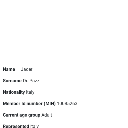
Name
Jader
Surname
De Pazzi
Nationality
Italy
Member Id number (MIN)
10085263
Current age group
Adult
Represented
Italy