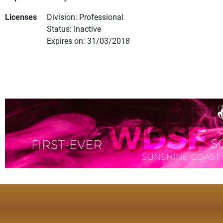
Licenses
Division: Professional
Status: Inactive
Expires on: 31/03/2018