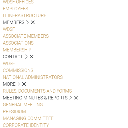
WDSF OFFICES
EMPLOYEES
IT INFRASTRUCTURE
MEMBERS
WDSF
ASSOCIATE MEMBERS
ASSOCIATIONS
MEMBERSHIP
CONTACT
WDSF
COMMISSIONS
NATIONAL ADMINISTRATORS
MORE
RULES, DOCUMENTS AND FORMS
MEETING MINUTES & REPORTS
GENERAL MEETING
PRESIDIUM
MANAGING COMMITTEE
CORPORATE IDENTITY