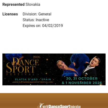
Represented
Slovakia
Licenses
Division: General
Status: Inactive
Expires on: 04/02/2019