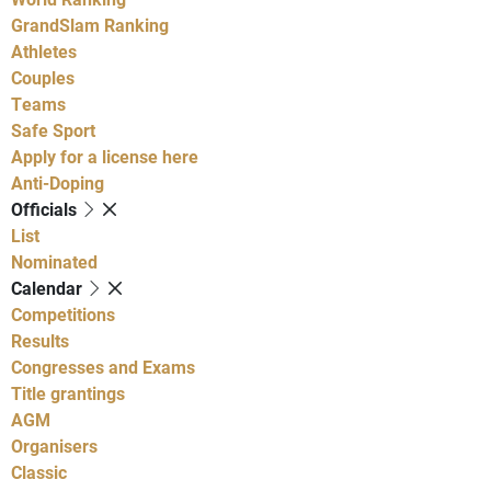
GrandSlam Ranking
Athletes
Couples
Teams
Safe Sport
Apply for a license here
Anti-Doping
Officials
List
Nominated
Calendar
Competitions
Results
Congresses and Exams
Title grantings
AGM
Organisers
Classic