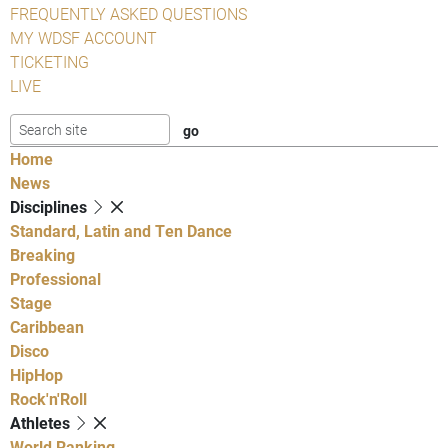
FREQUENTLY ASKED QUESTIONS
MY WDSF ACCOUNT
TICKETING
LIVE
Home
News
Disciplines
Standard, Latin and Ten Dance
Breaking
Professional
Stage
Caribbean
Disco
HipHop
Rock'n'Roll
Athletes
World Ranking