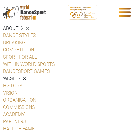
ABOUT
DANCE STYLES
BREAKING
COMPETITION
SPORT FOR ALL
WITHIN WORLD SPORTS
DANCESPORT GAMES
WDSF
HISTORY
VISION
ORGANISATION
COMMISSIONS
ACADEMY
PARTNERS
HALL OF FAME