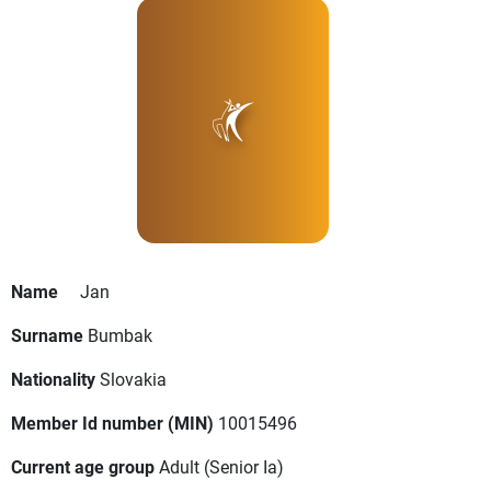
Name
Jan
Surname
Bumbak
Nationality
Slovakia
Member Id number (MIN)
10015496
Current age group
Adult
(Senior Ia)