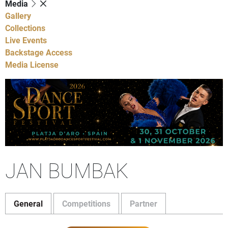
Media
Gallery
Collections
Live Events
Backstage Access
Media License
JAN BUMBAK
General
Competitions
Partner