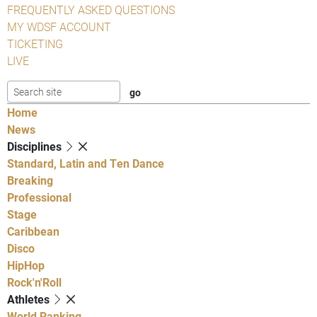
FREQUENTLY ASKED QUESTIONS
MY WDSF ACCOUNT
TICKETING
LIVE
Home
News
Disciplines
Standard, Latin and Ten Dance
Breaking
Professional
Stage
Caribbean
Disco
HipHop
Rock'n'Roll
Athletes
World Ranking