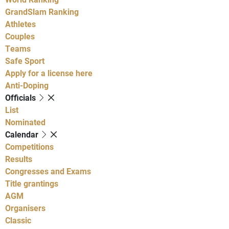
GrandSlam Ranking
Athletes
Couples
Teams
Safe Sport
Apply for a license here
Anti-Doping
Officials
List
Nominated
Calendar
Competitions
Results
Congresses and Exams
Title grantings
AGM
Organisers
Classic