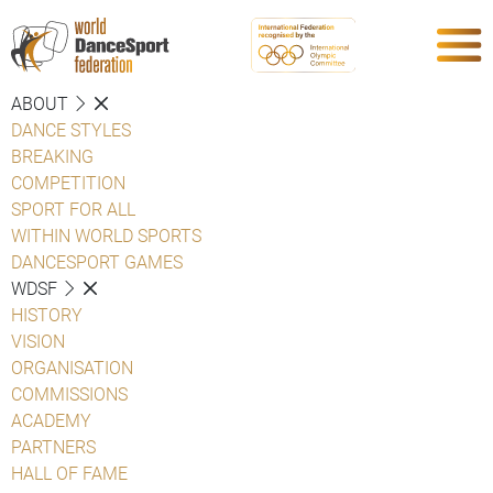
ABOUT
DANCE STYLES
BREAKING
COMPETITION
SPORT FOR ALL
WITHIN WORLD SPORTS
DANCESPORT GAMES
WDSF
HISTORY
VISION
ORGANISATION
COMMISSIONS
ACADEMY
PARTNERS
HALL OF FAME