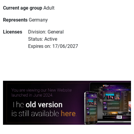
Current age group
Adult
Represents
Germany
Licenses
Division: General
Status: Active
Expires on: 17/06/2027