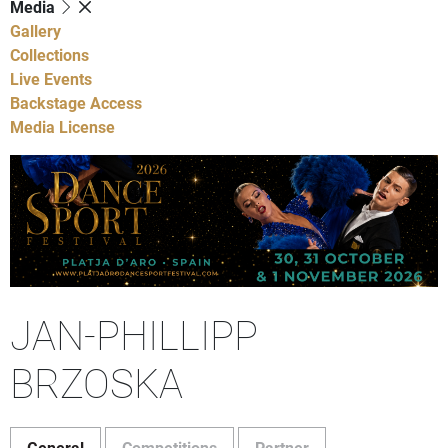
Media
Gallery
Collections
Live Events
Backstage Access
Media License
JAN-PHILLIPP
BRZOSKA
General
Competitions
Partner