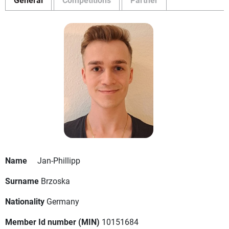
Name
Jan-Phillipp
Surname
Brzoska
Nationality
Germany
Member Id number (MIN)
10151684