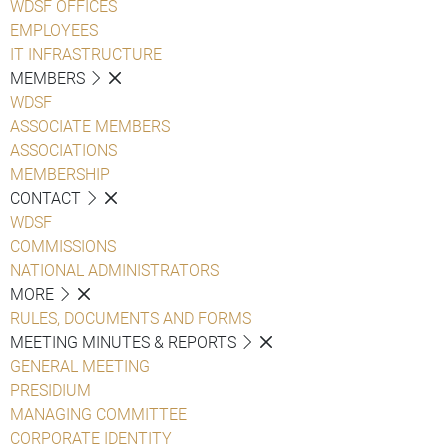
WDSF OFFICES
EMPLOYEES
IT INFRASTRUCTURE
MEMBERS
WDSF
ASSOCIATE MEMBERS
ASSOCIATIONS
MEMBERSHIP
CONTACT
WDSF
COMMISSIONS
NATIONAL ADMINISTRATORS
MORE
RULES, DOCUMENTS AND FORMS
MEETING MINUTES & REPORTS
GENERAL MEETING
PRESIDIUM
MANAGING COMMITTEE
CORPORATE IDENTITY