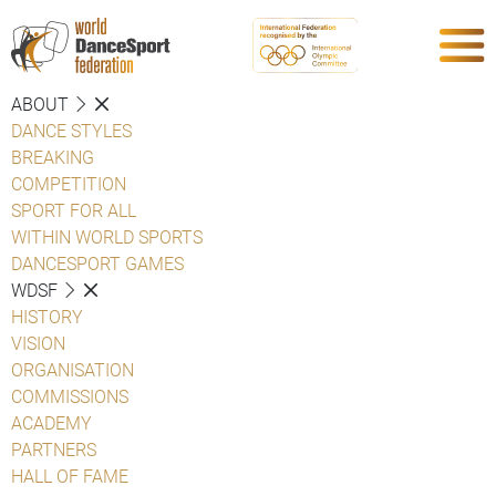
ABOUT
DANCE STYLES
BREAKING
COMPETITION
SPORT FOR ALL
WITHIN WORLD SPORTS
DANCESPORT GAMES
WDSF
HISTORY
VISION
ORGANISATION
COMMISSIONS
ACADEMY
PARTNERS
HALL OF FAME