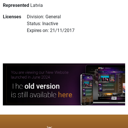
Represented
Latvia
Licenses
Division: General
Status: Inactive
Expires on: 21/11/2017