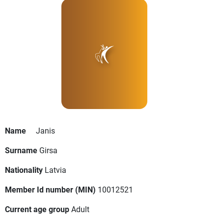
Name
Janis
Surname
Girsa
Nationality
Latvia
Member Id number (MIN)
10012521
Current age group
Adult