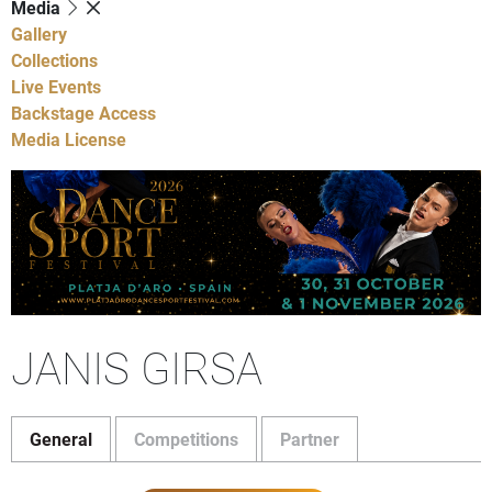
Media
Gallery
Collections
Live Events
Backstage Access
Media License
JANIS GIRSA
General
Competitions
Partner