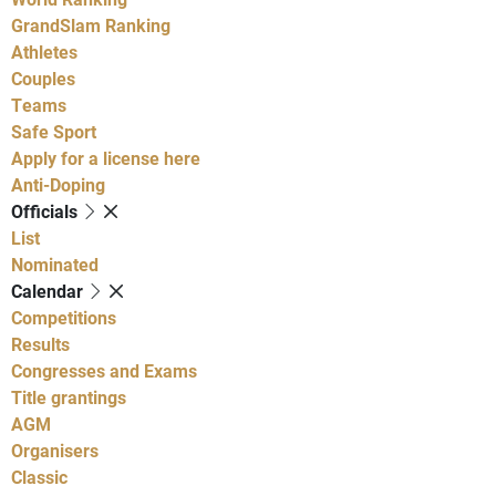
GrandSlam Ranking
Athletes
Couples
Teams
Safe Sport
Apply for a license here
Anti-Doping
Officials
List
Nominated
Calendar
Competitions
Results
Congresses and Exams
Title grantings
AGM
Organisers
Classic