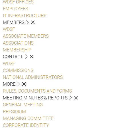
WDSF OFFICES
EMPLOYEES
IT INFRASTRUCTURE
MEMBERS
WDSF
ASSOCIATE MEMBERS
ASSOCIATIONS
MEMBERSHIP
CONTACT
WDSF
COMMISSIONS
NATIONAL ADMINISTRATORS
MORE
RULES, DOCUMENTS AND FORMS
MEETING MINUTES & REPORTS
GENERAL MEETING
PRESIDIUM
MANAGING COMMITTEE
CORPORATE IDENTITY