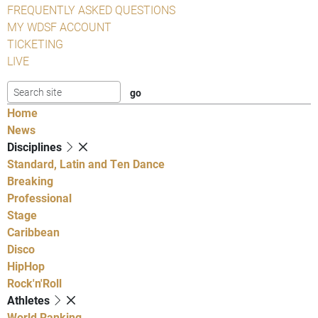
FREQUENTLY ASKED QUESTIONS
MY WDSF ACCOUNT
TICKETING
LIVE
Home
News
Disciplines
Standard, Latin and Ten Dance
Breaking
Professional
Stage
Caribbean
Disco
HipHop
Rock'n'Roll
Athletes
World Ranking