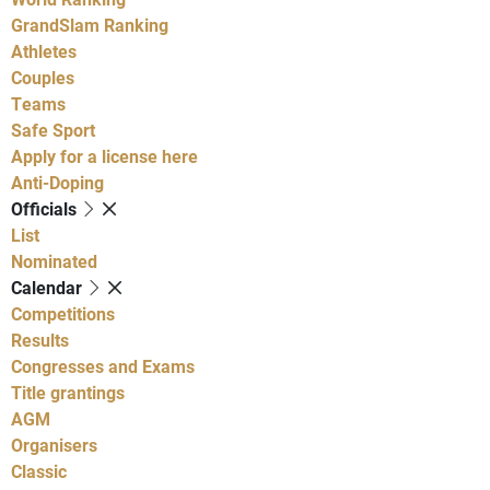
GrandSlam Ranking
Athletes
Couples
Teams
Safe Sport
Apply for a license here
Anti-Doping
Officials
List
Nominated
Calendar
Competitions
Results
Congresses and Exams
Title grantings
AGM
Organisers
Classic