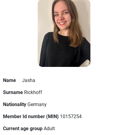
Name
Jasha
Surname
Rickhoff
Nationality
Germany
Member Id number (MIN)
10157254
Current age group
Adult