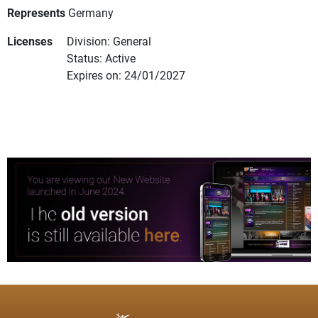
Represents
Germany
Licenses
Division: General
Status: Active
Expires on: 24/01/2027