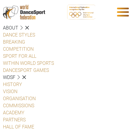
ABOUT
DANCE STYLES
BREAKING
COMPETITION
SPORT FOR ALL
WITHIN WORLD SPORTS
DANCESPORT GAMES
WDSF
HISTORY
VISION
ORGANISATION
COMMISSIONS
ACADEMY
PARTNERS
HALL OF FAME