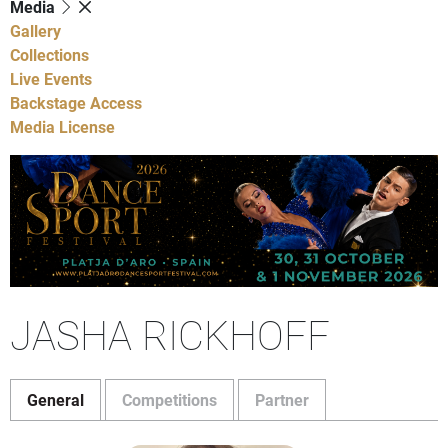
Media
Gallery
Collections
Live Events
Backstage Access
Media License
JASHA RICKHOFF
General
Competitions
Partner