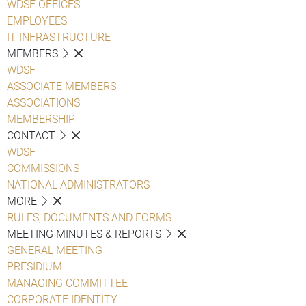
WDSF OFFICES
EMPLOYEES
IT INFRASTRUCTURE
MEMBERS
WDSF
ASSOCIATE MEMBERS
ASSOCIATIONS
MEMBERSHIP
CONTACT
WDSF
COMMISSIONS
NATIONAL ADMINISTRATORS
MORE
RULES, DOCUMENTS AND FORMS
MEETING MINUTES & REPORTS
GENERAL MEETING
PRESIDIUM
MANAGING COMMITTEE
CORPORATE IDENTITY