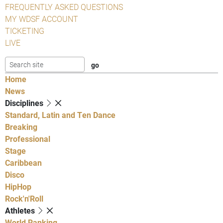
FREQUENTLY ASKED QUESTIONS
MY WDSF ACCOUNT
TICKETING
LIVE
Home
News
Disciplines
Standard, Latin and Ten Dance
Breaking
Professional
Stage
Caribbean
Disco
HipHop
Rock'n'Roll
Athletes
World Ranking