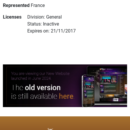
Represented
France
Licenses
Division: General
Status: Inactive
Expires on: 21/11/2017