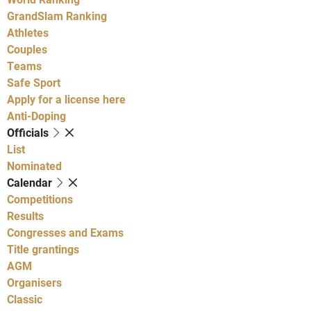
GrandSlam Ranking
Athletes
Couples
Teams
Safe Sport
Apply for a license here
Anti-Doping
Officials
List
Nominated
Calendar
Competitions
Results
Congresses and Exams
Title grantings
AGM
Organisers
Classic