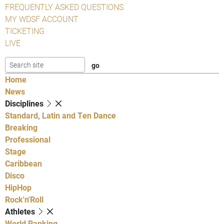
FREQUENTLY ASKED QUESTIONS
MY WDSF ACCOUNT
TICKETING
LIVE
Home
News
Disciplines
Standard, Latin and Ten Dance
Breaking
Professional
Stage
Caribbean
Disco
HipHop
Rock'n'Roll
Athletes
World Ranking