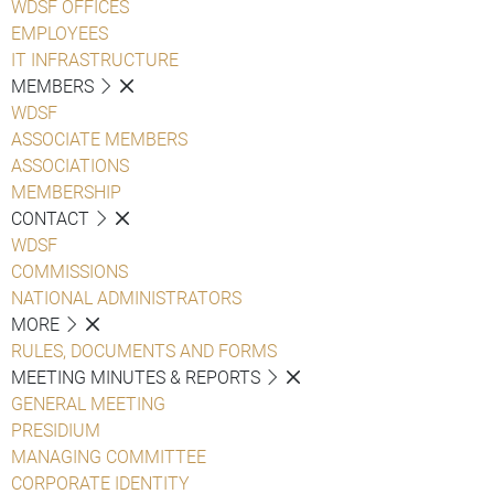
WDSF OFFICES
EMPLOYEES
IT INFRASTRUCTURE
MEMBERS
WDSF
ASSOCIATE MEMBERS
ASSOCIATIONS
MEMBERSHIP
CONTACT
WDSF
COMMISSIONS
NATIONAL ADMINISTRATORS
MORE
RULES, DOCUMENTS AND FORMS
MEETING MINUTES & REPORTS
GENERAL MEETING
PRESIDIUM
MANAGING COMMITTEE
CORPORATE IDENTITY