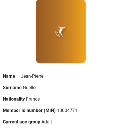
Name
Jean-Pierre
Surname
Guello
Nationality
France
Member Id number (MIN)
10004771
Current age group
Adult