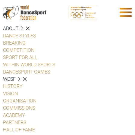
ABOUT
DANCE STYLES
BREAKING
COMPETITION
SPORT FOR ALL
WITHIN WORLD SPORTS
DANCESPORT GAMES
WDSF
HISTORY
VISION
ORGANISATION
COMMISSIONS
ACADEMY
PARTNERS
HALL OF FAME