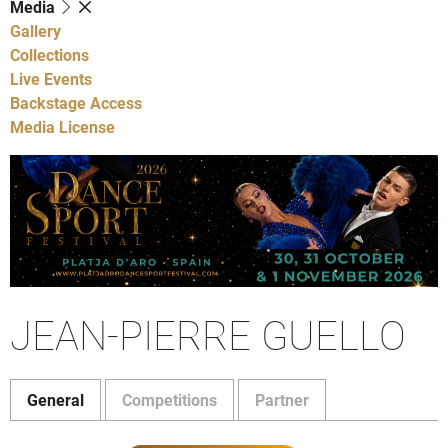
Media
Gallery
Collections
Live Events
Backstage Access
Media License
JEAN-PIERRE GUELLO
General
Competitions
Partner