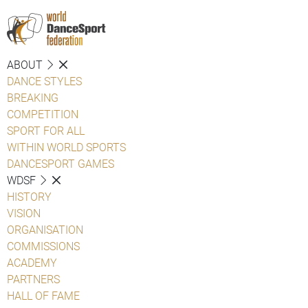
ABOUT
DANCE STYLES
BREAKING
COMPETITION
SPORT FOR ALL
WITHIN WORLD SPORTS
DANCESPORT GAMES
WDSF
HISTORY
VISION
ORGANISATION
COMMISSIONS
ACADEMY
PARTNERS
HALL OF FAME