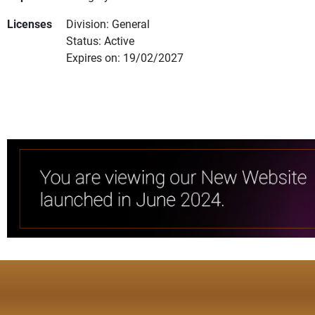
Licenses
Division: General
Status: Active
Expires on: 19/02/2027