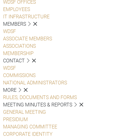
WDSF OFFICES
EMPLOYEES
IT INFRASTRUCTURE
MEMBERS
WDSF
ASSOCIATE MEMBERS
ASSOCIATIONS
MEMBERSHIP
CONTACT
WDSF
COMMISSIONS
NATIONAL ADMINISTRATORS
MORE
RULES, DOCUMENTS AND FORMS
MEETING MINUTES & REPORTS
GENERAL MEETING
PRESIDIUM
MANAGING COMMITTEE
CORPORATE IDENTITY