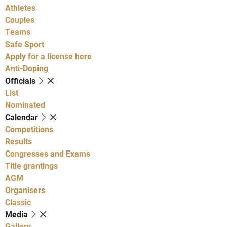
Athletes
Couples
Teams
Safe Sport
Apply for a license here
Anti-Doping
Officials
List
Nominated
Calendar
Competitions
Results
Congresses and Exams
Title grantings
AGM
Organisers
Classic
Media
Gallery