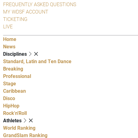
FREQUENTLY ASKED QUESTIONS
MY WDSF ACCOUNT
TICKETING
LIVE
Home
News
Disciplines
Standard, Latin and Ten Dance
Breaking
Professional
Stage
Caribbean
Disco
HipHop
Rock'n'Roll
Athletes
World Ranking
GrandSlam Ranking