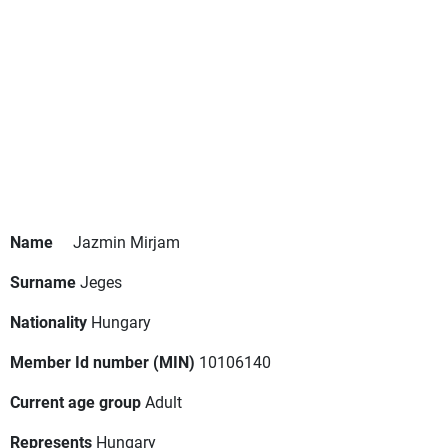
Name
Jazmin Mirjam
Surname
Jeges
Nationality
Hungary
Member Id number (MIN)
10106140
Current age group
Adult
Represents
Hungary