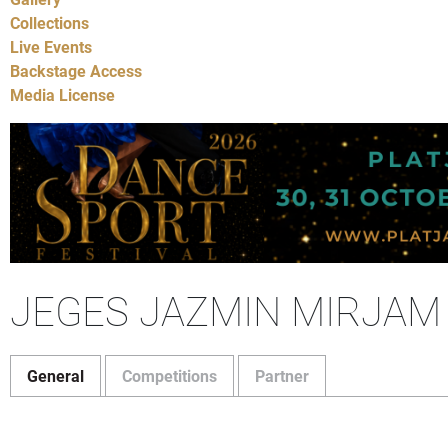
Collections
Live Events
Backstage Access
Media License
JEGES JAZMIN MIRJAM
General
Competitions
Partner