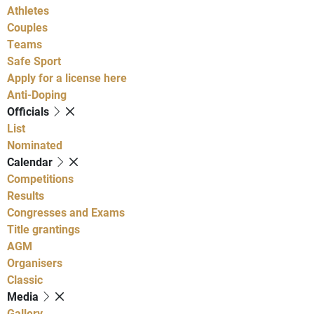
Athletes
Couples
Teams
Safe Sport
Apply for a license here
Anti-Doping
Officials
List
Nominated
Calendar
Competitions
Results
Congresses and Exams
Title grantings
AGM
Organisers
Classic
Media
Gallery