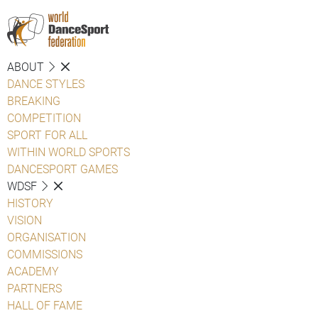
ABOUT
DANCE STYLES
BREAKING
COMPETITION
SPORT FOR ALL
WITHIN WORLD SPORTS
DANCESPORT GAMES
WDSF
HISTORY
VISION
ORGANISATION
COMMISSIONS
ACADEMY
PARTNERS
HALL OF FAME