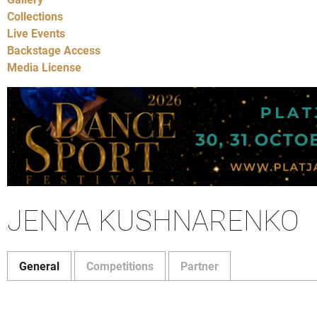
Collections
Live Events
Backstage Access
Media License
JENYA KUSHNARENKO
General
Competitions
Partner