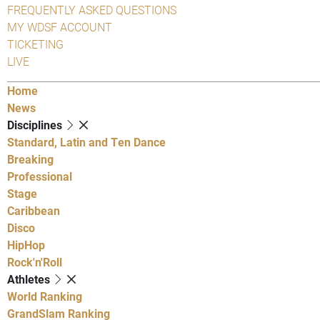
FREQUENTLY ASKED QUESTIONS
MY WDSF ACCOUNT
TICKETING
LIVE
Home
News
Disciplines
Standard, Latin and Ten Dance
Breaking
Professional
Stage
Caribbean
Disco
HipHop
Rock'n'Roll
Athletes
World Ranking
GrandSlam Ranking