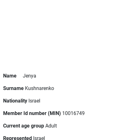
Name
Jenya
Surname
Kushnarenko
Nationality
Israel
Member Id number (MIN)
10016749
Current age group
Adult
Represented
Israel