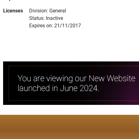
Licenses
Division: General
Status: Inactive
Expires on: 21/11/2017