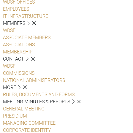
WDSF OFFICES
EMPLOYEES
IT INFRASTRUCTURE
MEMBERS
WDSF
ASSOCIATE MEMBERS
ASSOCIATIONS
MEMBERSHIP
CONTACT
WDSF
COMMISSIONS
NATIONAL ADMINISTRATORS
MORE
RULES, DOCUMENTS AND FORMS
MEETING MINUTES & REPORTS
GENERAL MEETING
PRESIDIUM
MANAGING COMMITTEE
CORPORATE IDENTITY