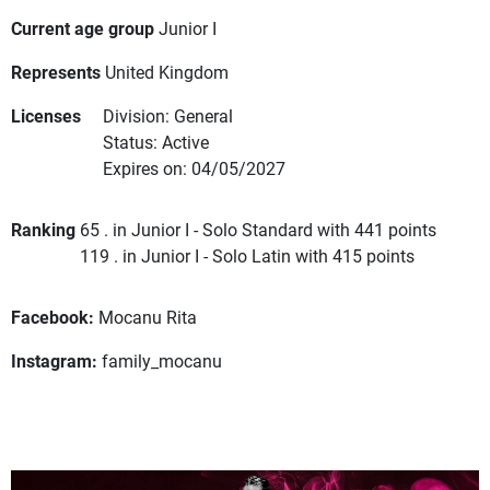
Current age group
Junior I
Represents
United Kingdom
Licenses
Division: General
Status: Active
Expires on: 04/05/2027
Ranking
65 . in Junior I - Solo Standard with 441 points
119 . in Junior I - Solo Latin with 415 points
Facebook:
Mocanu Rita
Instagram:
family_mocanu