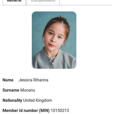
Name
Jessica Rihanna
Surname
Mocanu
Nationality
United Kingdom
Member Id number (MIN)
10150213