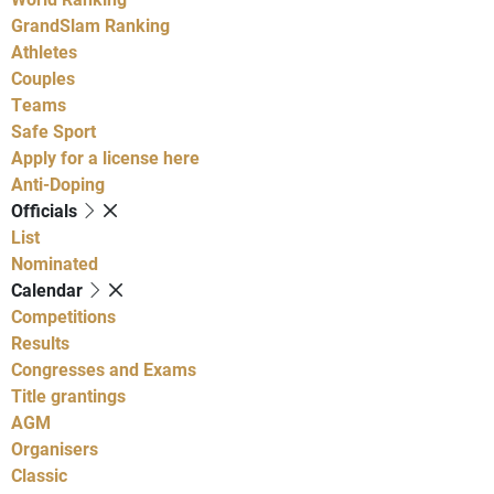
GrandSlam Ranking
Athletes
Couples
Teams
Safe Sport
Apply for a license here
Anti-Doping
Officials
List
Nominated
Calendar
Competitions
Results
Congresses and Exams
Title grantings
AGM
Organisers
Classic