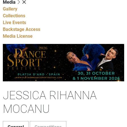
Media
Gallery
Collections
Live Events
Backstage Access
Media License
JESSICA RIHANNA
MOCANU
General
Competitions