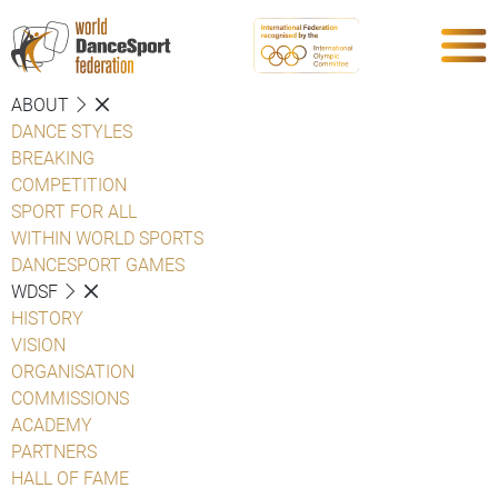
ABOUT
DANCE STYLES
BREAKING
COMPETITION
SPORT FOR ALL
WITHIN WORLD SPORTS
DANCESPORT GAMES
WDSF
HISTORY
VISION
ORGANISATION
COMMISSIONS
ACADEMY
PARTNERS
HALL OF FAME