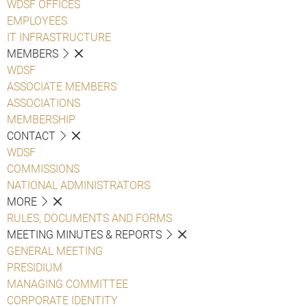
WDSF OFFICES
EMPLOYEES
IT INFRASTRUCTURE
MEMBERS
WDSF
ASSOCIATE MEMBERS
ASSOCIATIONS
MEMBERSHIP
CONTACT
WDSF
COMMISSIONS
NATIONAL ADMINISTRATORS
MORE
RULES, DOCUMENTS AND FORMS
MEETING MINUTES & REPORTS
GENERAL MEETING
PRESIDIUM
MANAGING COMMITTEE
CORPORATE IDENTITY