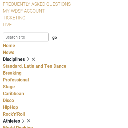
FREQUENTLY ASKED QUESTIONS
MY WDSF ACCOUNT
TICKETING
LIVE
Home
News
Disciplines
Standard, Latin and Ten Dance
Breaking
Professional
Stage
Caribbean
Disco
HipHop
Rock'n'Roll
Athletes
World Ranking