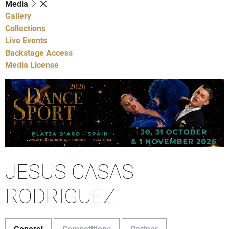
Media
Gallery
Collections
Live Events
Backstage Access
Media License
JESUS CASAS
RODRIGUEZ
General
Competitions
Partner