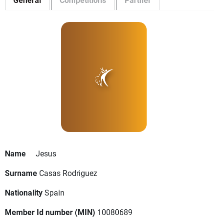
Name
Jesus
Surname
Casas Rodriguez
Nationality
Spain
Member Id number (MIN)
10080689