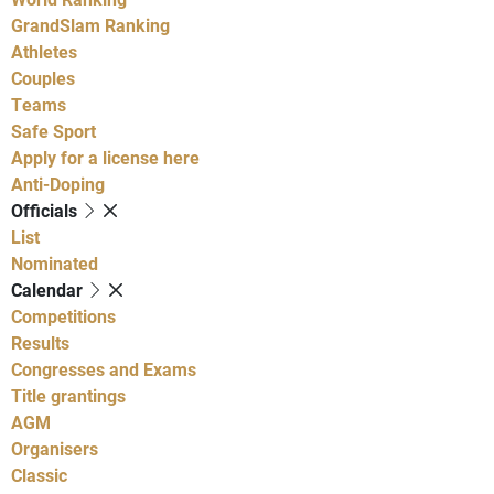
GrandSlam Ranking
Athletes
Couples
Teams
Safe Sport
Apply for a license here
Anti-Doping
Officials
List
Nominated
Calendar
Competitions
Results
Congresses and Exams
Title grantings
AGM
Organisers
Classic