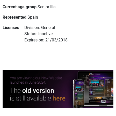
Current age group
Senior IIIa
Represented
Spain
Licenses
Division: General
Status: Inactive
Expires on: 21/03/2018