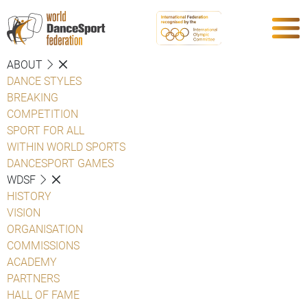
ABOUT
DANCE STYLES
BREAKING
COMPETITION
SPORT FOR ALL
WITHIN WORLD SPORTS
DANCESPORT GAMES
WDSF
HISTORY
VISION
ORGANISATION
COMMISSIONS
ACADEMY
PARTNERS
HALL OF FAME