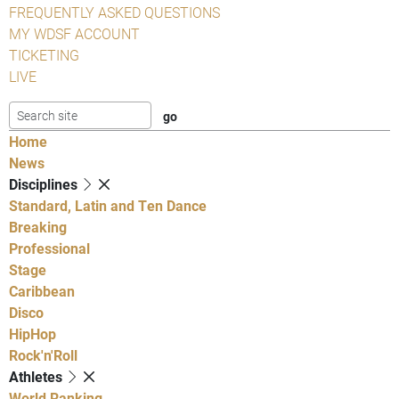
FREQUENTLY ASKED QUESTIONS
MY WDSF ACCOUNT
TICKETING
LIVE
Home
News
Disciplines
Standard, Latin and Ten Dance
Breaking
Professional
Stage
Caribbean
Disco
HipHop
Rock'n'Roll
Athletes
World Ranking