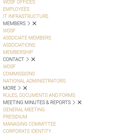
WDSF OFFICES
EMPLOYEES
IT INFRASTRUCTURE
MEMBERS
WDSF
ASSOCIATE MEMBERS
ASSOCIATIONS
MEMBERSHIP
CONTACT
WDSF
COMMISSIONS
NATIONAL ADMINISTRATORS
MORE
RULES, DOCUMENTS AND FORMS
MEETING MINUTES & REPORTS
GENERAL MEETING
PRESIDIUM
MANAGING COMMITTEE
CORPORATE IDENTITY