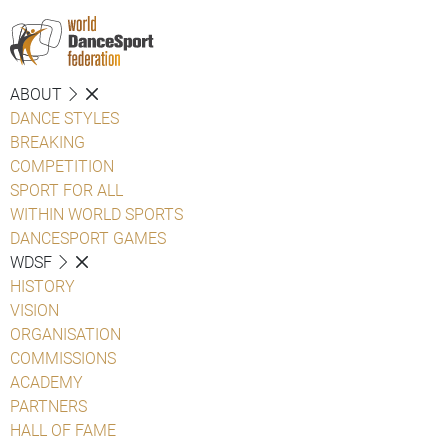
ABOUT
DANCE STYLES
BREAKING
COMPETITION
SPORT FOR ALL
WITHIN WORLD SPORTS
DANCESPORT GAMES
WDSF
HISTORY
VISION
ORGANISATION
COMMISSIONS
ACADEMY
PARTNERS
HALL OF FAME