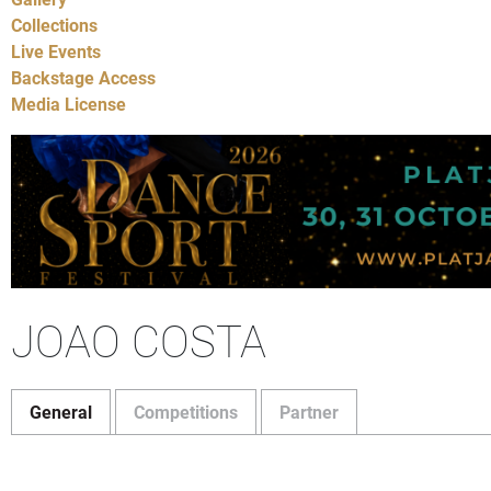
Collections
Live Events
Backstage Access
Media License
JOAO COSTA
General
Competitions
Partner