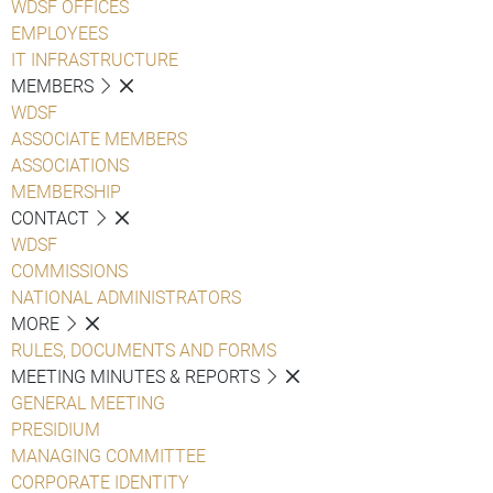
WDSF OFFICES
EMPLOYEES
IT INFRASTRUCTURE
MEMBERS
WDSF
ASSOCIATE MEMBERS
ASSOCIATIONS
MEMBERSHIP
CONTACT
WDSF
COMMISSIONS
NATIONAL ADMINISTRATORS
MORE
RULES, DOCUMENTS AND FORMS
MEETING MINUTES & REPORTS
GENERAL MEETING
PRESIDIUM
MANAGING COMMITTEE
CORPORATE IDENTITY