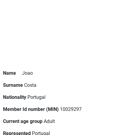
Name
Joao
Surname
Costa
Nationality
Portugal
Member Id number (MIN)
10029297
Current age group
Adult
Represented
Portugal