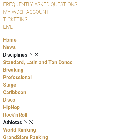
FREQUENTLY ASKED QUESTIONS
MY WDSF ACCOUNT
TICKETING
LIVE
Home
News
Disciplines
Standard, Latin and Ten Dance
Breaking
Professional
Stage
Caribbean
Disco
HipHop
Rock'n'Roll
Athletes
World Ranking
GrandSlam Ranking