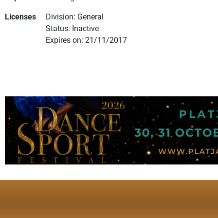
Licenses
Division: General
Status: Inactive
Expires on: 21/11/2017