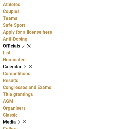
Athletes
Couples
Teams
Safe Sport
Apply for a license here
Anti-Doping
Officials
List
Nominated
Calendar
Competitions
Results
Congresses and Exams
Title grantings
AGM
Organisers
Classic
Media
Gallery