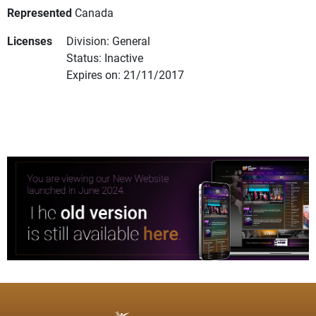
Represented
Canada
Licenses
Division: General
Status: Inactive
Expires on: 21/11/2017