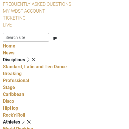
FREQUENTLY ASKED QUESTIONS
MY WDSF ACCOUNT
TICKETING
LIVE
Home
News
Disciplines
Standard, Latin and Ten Dance
Breaking
Professional
Stage
Caribbean
Disco
HipHop
Rock'n'Roll
Athletes
World Ranking