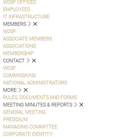
WDSF OFFICES
EMPLOYEES
IT INFRASTRUCTURE
MEMBERS
WDSF
ASSOCIATE MEMBERS
ASSOCIATIONS
MEMBERSHIP
CONTACT
WDSF
COMMISSIONS
NATIONAL ADMINISTRATORS
MORE
RULES, DOCUMENTS AND FORMS
MEETING MINUTES & REPORTS
GENERAL MEETING
PRESIDIUM
MANAGING COMMITTEE
CORPORATE IDENTITY