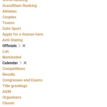
GrandSlam Ranking
Athletes
Couples
Teams
Safe Sport
Apply for a license here
Anti-Doping
Officials
List
Nominated
Calendar
Competitions
Results
Congresses and Exams
Title grantings
AGM
Organisers
Classic