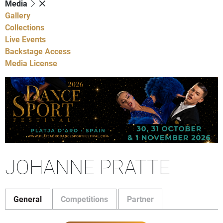
Media
Gallery
Collections
Live Events
Backstage Access
Media License
JOHANNE PRATTE
General
Competitions
Partner