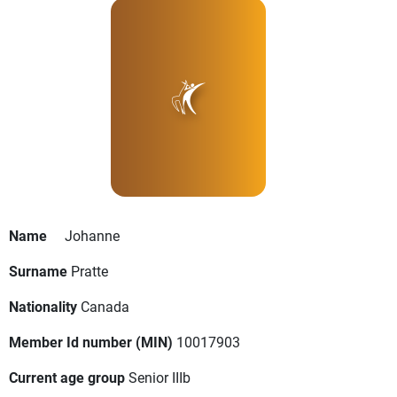
Name
Johanne
Surname
Pratte
Nationality
Canada
Member Id number (MIN)
10017903
Current age group
Senior IIIb