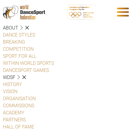
ABOUT
DANCE STYLES
BREAKING
COMPETITION
SPORT FOR ALL
WITHIN WORLD SPORTS
DANCESPORT GAMES
WDSF
HISTORY
VISION
ORGANISATION
COMMISSIONS
ACADEMY
PARTNERS
HALL OF FAME