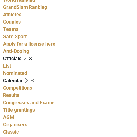
GrandSlam Ranking
Athletes
Couples
Teams
Safe Sport
Apply for a license here
Anti-Doping
Officials
List
Nominated
Calendar
Competitions
Results
Congresses and Exams
Title grantings
AGM
Organisers
Classic