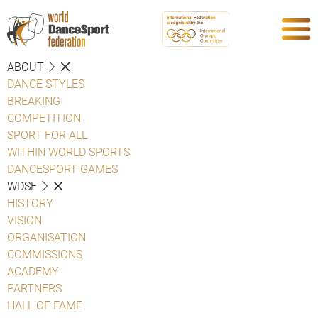
ABOUT
DANCE STYLES
BREAKING
COMPETITION
SPORT FOR ALL
WITHIN WORLD SPORTS
DANCESPORT GAMES
WDSF
HISTORY
VISION
ORGANISATION
COMMISSIONS
ACADEMY
PARTNERS
HALL OF FAME