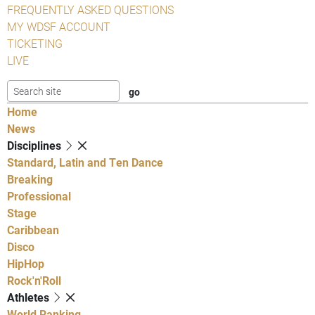
FREQUENTLY ASKED QUESTIONS
MY WDSF ACCOUNT
TICKETING
LIVE
Home
News
Disciplines
Standard, Latin and Ten Dance
Breaking
Professional
Stage
Caribbean
Disco
HipHop
Rock'n'Roll
Athletes
World Ranking