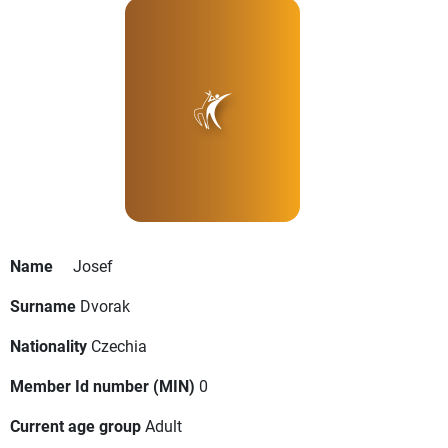
Name
Josef
Surname
Dvorak
Nationality
Czechia
Member Id number (MIN)
0
Current age group
Adult