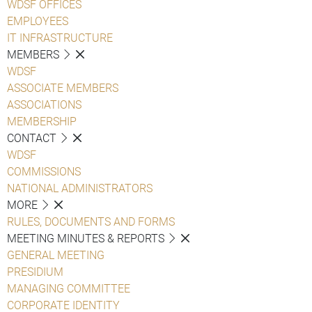
WDSF OFFICES
EMPLOYEES
IT INFRASTRUCTURE
MEMBERS
WDSF
ASSOCIATE MEMBERS
ASSOCIATIONS
MEMBERSHIP
CONTACT
WDSF
COMMISSIONS
NATIONAL ADMINISTRATORS
MORE
RULES, DOCUMENTS AND FORMS
MEETING MINUTES & REPORTS
GENERAL MEETING
PRESIDIUM
MANAGING COMMITTEE
CORPORATE IDENTITY