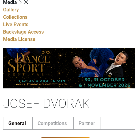
Media
Gallery
Collections
Live Events
Backstage Access
Media License
JOSEF DVORAK
General
Competitions
Partner