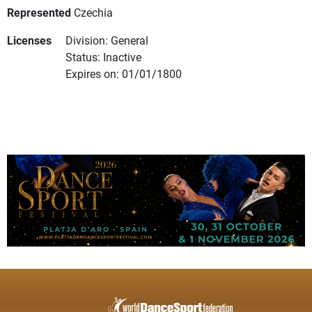
Represented
Czechia
Licenses
Division: General
Status: Inactive
Expires on: 01/01/1800