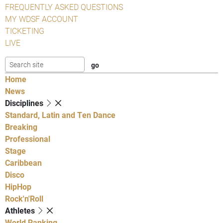
FREQUENTLY ASKED QUESTIONS
MY WDSF ACCOUNT
TICKETING
LIVE
Home
News
Disciplines
Standard, Latin and Ten Dance
Breaking
Professional
Stage
Caribbean
Disco
HipHop
Rock'n'Roll
Athletes
World Ranking