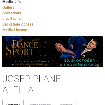
Media
Gallery
Collections
Live Events
Backstage Access
Media License
JOSEP PLANELL
ALELLA
General
Competitions
Partner