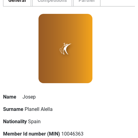
Name
Josep
Surname
Planell Alella
Nationality
Spain
Member Id number (MIN)
10046363