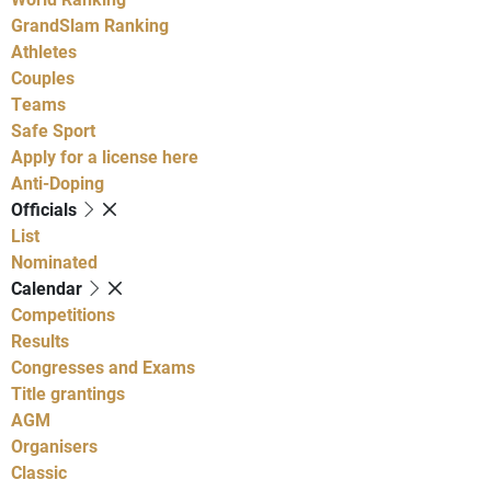
GrandSlam Ranking
Athletes
Couples
Teams
Safe Sport
Apply for a license here
Anti-Doping
Officials
List
Nominated
Calendar
Competitions
Results
Congresses and Exams
Title grantings
AGM
Organisers
Classic