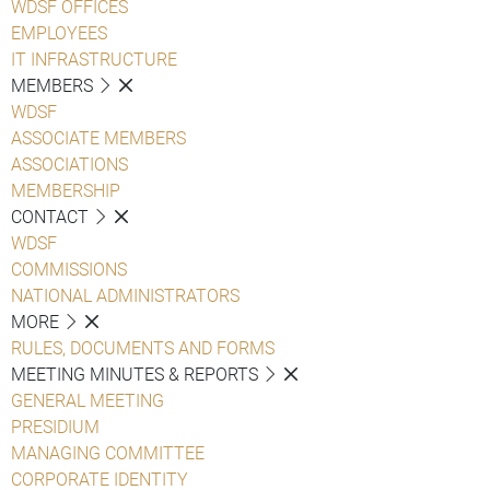
WDSF OFFICES
EMPLOYEES
IT INFRASTRUCTURE
MEMBERS
WDSF
ASSOCIATE MEMBERS
ASSOCIATIONS
MEMBERSHIP
CONTACT
WDSF
COMMISSIONS
NATIONAL ADMINISTRATORS
MORE
RULES, DOCUMENTS AND FORMS
MEETING MINUTES & REPORTS
GENERAL MEETING
PRESIDIUM
MANAGING COMMITTEE
CORPORATE IDENTITY