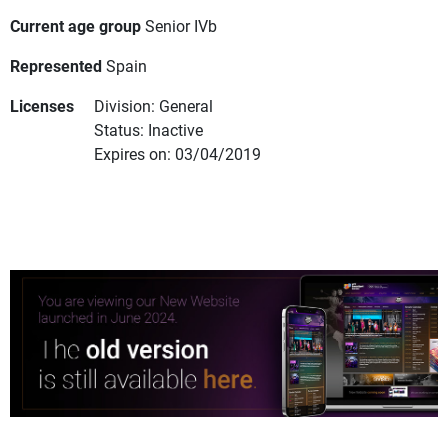
Current age group
Senior IVb
Represented
Spain
Licenses
Division: General
Status: Inactive
Expires on: 03/04/2019