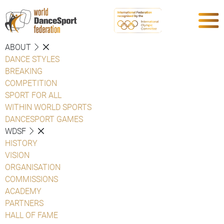
ABOUT
DANCE STYLES
BREAKING
COMPETITION
SPORT FOR ALL
WITHIN WORLD SPORTS
DANCESPORT GAMES
WDSF
HISTORY
VISION
ORGANISATION
COMMISSIONS
ACADEMY
PARTNERS
HALL OF FAME